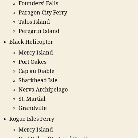
Founders’ Falls
Paragon City Ferry
Talos Island
Peregrin Island
Black Helicopter
Mercy Island
Port Oakes
Cap au Diable
Sharkhead Isle
Nerva Archipelago
St. Martial
Grandville
Rogue Isles Ferry
Mercy Island