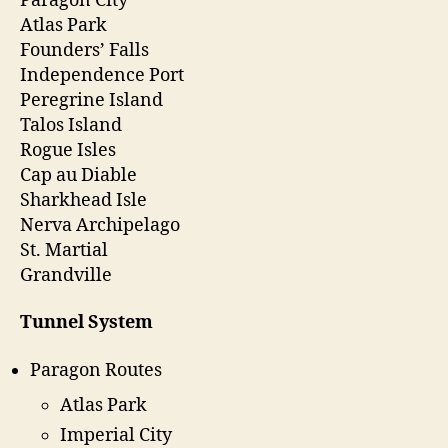
Paragon City
Atlas Park
Founders’ Falls
Independence Port
Peregrine Island
Talos Island
Rogue Isles
Cap au Diable
Sharkhead Isle
Nerva Archipelago
St. Martial
Grandville
Tunnel System
Paragon Routes
Atlas Park
Imperial City