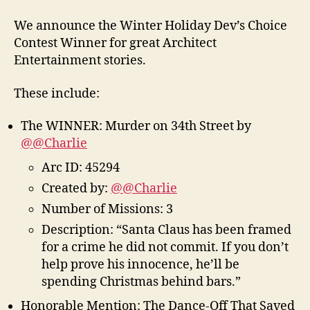
We announce the Winter Holiday Dev’s Choice
Contest Winner for great Architect
Entertainment stories.
These include:
The WINNER: Murder on 34th Street by
@@Charlie
Arc ID: 45294
Created by:
@@Charlie
Number of Missions: 3
Description: “Santa Claus has been framed
for a crime he did not commit. If you don’t
help prove his innocence, he’ll be
spending Christmas behind bars.”
Honorable Mention: The Dance-Off That Saved