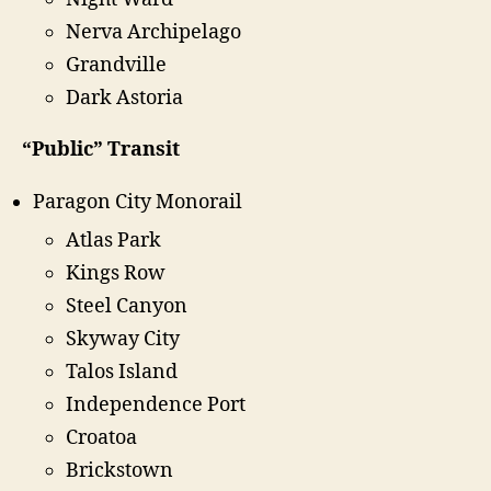
Nerva Archipelago
Grandville
Dark Astoria
“Public” Transit
Paragon City Monorail
Atlas Park
Kings Row
Steel Canyon
Skyway City
Talos Island
Independence Port
Croatoa
Brickstown