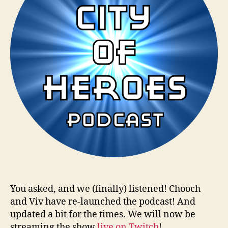
You asked, and we (finally) listened! Chooch
and Viv have re-launched the podcast! And
updated a bit for the times. We will now be
streaming the show
live on Twitch
!