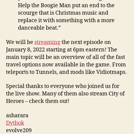
Help the Boogie Man put an end to the
scourge that is Christmas music and
replace it with something with a more
danceable beat.”
We will be
streaming
the next episode on
January 8, 2022 starting at 6pm eastern! The
main topic will be an overview of all of the fast
travel options now available in the game. From
teleports to Tunnels, and mods like Vidiotmaps.
Special thanks to everyone who joined us for
the live show. Many of them also stream City of
Heroes – check them out!
asharara
Dythok
evolve209