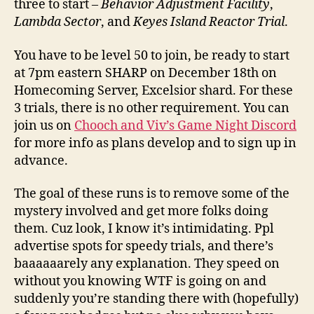
three to start –
Behavior Adjustment Facility
,
Lambda Sector
, and
Keyes Island Reactor Trial
.
You have to be level 50 to join, be ready to start
at 7pm eastern SHARP on December 18th on
Homecoming Server, Excelsior shard. For these
3 trials, there is no other requirement. You can
join us on
Chooch and Viv’s Game Night Discord
for more info as plans develop and to sign up in
advance.
The goal of these runs is to remove some of the
mystery involved and get more folks doing
them. Cuz look, I know it’s intimidating. Ppl
advertise spots for speedy trials, and there’s
baaaaaarely any explanation. They speed on
without you knowing WTF is going on and
suddenly you’re standing there with (hopefully)