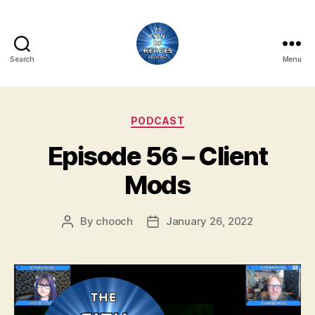
Search
Menu
City
of
Categories
PODCAST
Heroes
Episode 56 – Client
Podcast
Mods
By
chooch
January 26, 2022
Post
Post
author
date