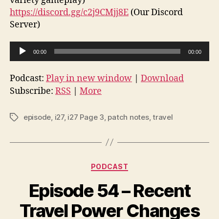
variety gameplay)
https://discord.gg/c2j9CMjj8E
(Our Discord
Server)
A
00:00
00:00
u
d
Podcast:
Play in new window
|
Download
i
Subscribe:
RSS
|
More
o
P
episode
,
i27
,
i27 Page 3
,
patch notes
,
travel
Tags
l
a
y
Categories
e
PODCAST
r
Episode 54 – Recent
Travel Power Changes