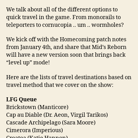
We talk about all of the different options to
quick travel in the game. From monorails to
teleporters to cornucopia .. um .. wormholes?
We kick off with the Homecoming patch notes
from January 4th, and share that Mid’s Reborn
will have a new version soon that brings back
“level up” mode!
Here are the lists of travel destinations based on
travel method that we cover on the show:
LFG Queue
Brickstown (Manticore)
Cap au Diable (Dr. Aeon, Virgil Tarikos)
Cascade Archipelago (Sara Moore)
Cimerora (Imperious)