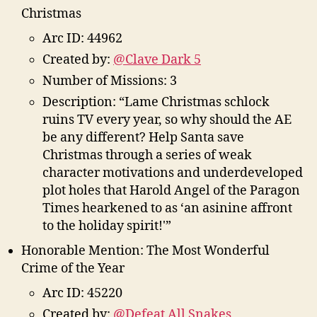
Christmas
Arc ID: 44962
Created by:
@Clave Dark 5
Number of Missions: 3
Description: “Lame Christmas schlock
ruins TV every year, so why should the AE
be any different? Help Santa save
Christmas through a series of weak
character motivations and underdeveloped
plot holes that Harold Angel of the Paragon
Times hearkened to as ‘an asinine affront
to the holiday spirit!'”
Honorable Mention: The Most Wonderful
Crime of the Year
Arc ID: 45220
Created by:
@Defeat All Snakes