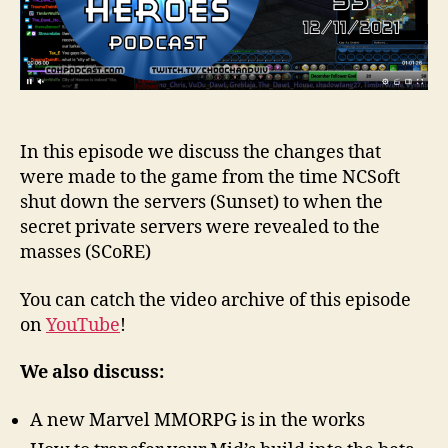
In this episode we discuss the changes that
were made to the game from the time NCSoft
shut down the servers (Sunset) to when the
secret private servers were revealed to the
masses (SCoRE)
You can catch the video archive of this episode
on
YouTube
!
We also discuss:
A new Marvel MMORPG is in the works