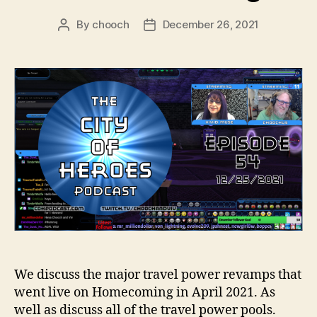
By
chooch
December 26, 2021
Post
Post
author
date
We discuss the major travel power revamps that
went live on Homecoming in April 2021. As
well as discuss all of the travel power pools.