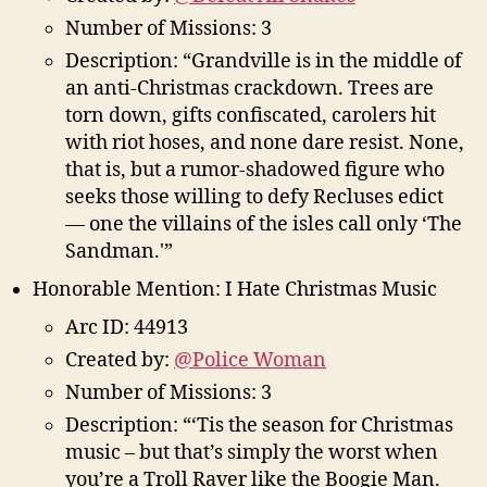
Number of Missions: 3
Description: “Grandville is in the middle of
an anti-Christmas crackdown. Trees are
torn down, gifts confiscated, carolers hit
with riot hoses, and none dare resist. None,
that is, but a rumor-shadowed figure who
seeks those willing to defy Recluses edict
— one the villains of the isles call only ‘The
Sandman.'”
Honorable Mention: I Hate Christmas Music
Arc ID: 44913
Created by:
@Police Woman
Number of Missions: 3
Description: “‘Tis the season for Christmas
music – but that’s simply the worst when
you’re a Troll Raver like the Boogie Man.