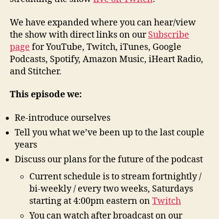
We have expanded where you can hear/view
the show with direct links on our
Subscribe
page
for YouTube, Twitch, iTunes, Google
Podcasts, Spotify, Amazon Music, iHeart Radio,
and Stitcher.
This episode we:
Re-introduce ourselves
Tell you what we’ve been up to the last couple
years
Discuss our plans for the future of the podcast
Current schedule is to stream fortnightly /
bi-weekly / every two weeks, Saturdays
starting at 4:00pm eastern on
Twitch
You can watch after broadcast on our