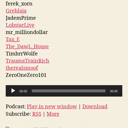
ferek_xorn
Greblaja
JademPrime
LobstarLive
mr_milliondollar
Tax_E
The_DawL_House
TimbrrWolfe
TraumaTrainRich
therealsmoof
ZeroOneZero101
A
00:00
00:00
u
d
Podcast:
Play in new window
|
Download
i
Subscribe:
RSS
|
More
o
P