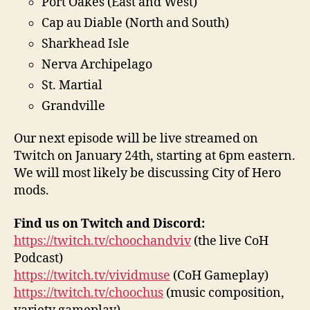
Port Oakes (East and West)
Cap au Diable (North and South)
Sharkhead Isle
Nerva Archipelago
St. Martial
Grandville
Our next episode will be live streamed on
Twitch on January 24th, starting at 6pm eastern.
We will most likely be discussing City of Hero
mods.
Find us on Twitch and Discord:
https://twitch.tv/choochandviv
(the live CoH
Podcast)
https://twitch.tv/vividmuse
(CoH Gameplay)
https://twitch.tv/choochus
(music composition,