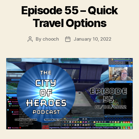
r
Episode 55 – Quick
Travel Options
By
chooch
January 10, 2022
Post
Post
author
date