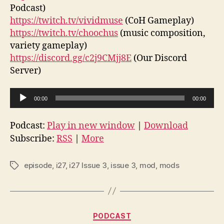
Podcast)
https://twitch.tv/vividmuse
(CoH Gameplay)
https://twitch.tv/choochus
(music composition,
variety gameplay)
https://discord.gg/c2j9CMjj8E
(Our Discord
Server)
A
00:00
00:00
u
d
Podcast:
Play in new window
|
Download
i
Subscribe:
RSS
|
More
o
P
episode
,
i27
,
i27 Issue 3
,
issue 3
,
mod
,
mods
Tags
l
a
y
Categories
e
PODCAST