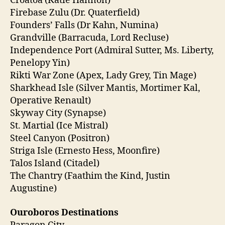
Croatoa (Katie Hannon)
Firebase Zulu (Dr. Quaterfield)
Founders’ Falls (Dr Kahn, Numina)
Grandville (Barracuda, Lord Recluse)
Independence Port (Admiral Sutter, Ms. Liberty,
Penelopy Yin)
Rikti War Zone (Apex, Lady Grey, Tin Mage)
Sharkhead Isle (Silver Mantis, Mortimer Kal,
Operative Renault)
Skyway City (Synapse)
St. Martial (Ice Mistral)
Steel Canyon (Positron)
Striga Isle (Ernesto Hess, Moonfire)
Talos Island (Citadel)
The Chantry (Faathim the Kind, Justin
Augustine)
Ouroboros Destinations