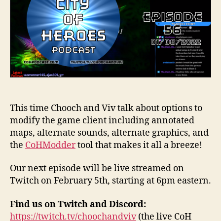
This time Chooch and Viv talk about options to
modify the game client including annotated
maps, alternate sounds, alternate graphics, and
the
CoHModder
tool that makes it all a breeze!
Our next episode will be live streamed on
Twitch on February 5th, starting at 6pm eastern.
Find us on Twitch and Discord:
https://twitch.tv/choochandviv
(the live CoH