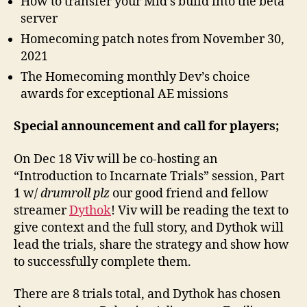
How to transfer your Mid’s build into the beta
server
Homecoming patch notes from November 30,
2021
The Homecoming monthly Dev’s choice
awards for exceptional AE missions
Special announcement and call for players;
On Dec 18 Viv will be co-hosting an
“Introduction to Incarnate Trials” session, Part
1 w/
drumroll plz
our good friend and fellow
streamer
Dythok
! Viv will be reading the text to
give context and the full story, and Dythok will
lead the trials, share the strategy and show how
to successfully complete them.
There are 8 trials total, and Dythok has chosen