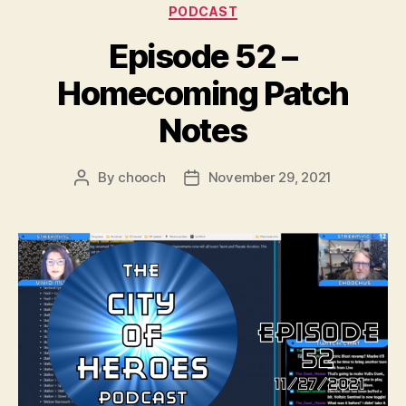
Categories
PODCAST
r
Episode 52 –
Homecoming Patch
Notes
By
chooch
November 29, 2021
Post
Post
author
date