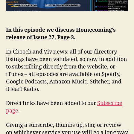
In this episode we discuss Homecoming’s
release of Issue 27, Page 3.
In Chooch and Viv news: all of our directory
listings have been validated, so now in addition
to subscribing directly from the website, or
iTunes – all episodes are available on Spotify,
Google Podcasts, Amazon Music, Stitcher, and
iHeart Radio.
Direct links have been added to our
Subscribe
page
.
Giving a subscribe, thumbs up, star, or review
on whichever service you use will go a long way