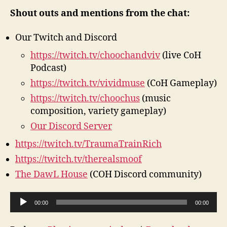
Shout outs and mentions from the chat:
Our Twitch and Discord
https://twitch.tv/choochandviv
(live CoH
Podcast)
https://twitch.tv/vividmuse
(CoH Gameplay)
https://twitch.tv/choochus
(music
composition, variety gameplay)
Our Discord Server
https://twitch.tv/TraumaTrainRich
https://twitch.tv/therealsmoof
The DawL House
(COH Discord community)
A
00:00
00:00
u
d