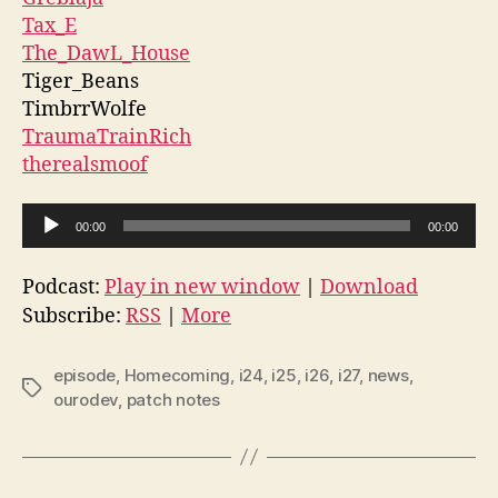
Tax_E
The_DawL_House
Tiger_Beans
TimbrrWolfe
TraumaTrainRich
therealsmoof
A
00:00
00:00
u
d
Podcast:
Play in new window
|
Download
i
Subscribe:
RSS
|
More
o
P
episode
,
Homecoming
,
i24
,
i25
,
i26
,
i27
,
news
,
Tags
l
ourodev
,
patch notes
a
y
e