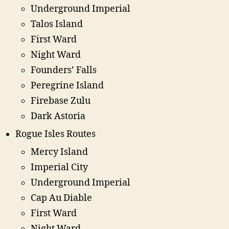
Underground Imperial
Talos Island
First Ward
Night Ward
Founders’ Falls
Peregrine Island
Firebase Zulu
Dark Astoria
Rogue Isles Routes
Mercy Island
Imperial City
Underground Imperial
Cap Au Diable
First Ward
Night Ward