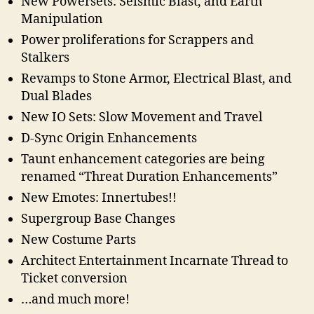
New Powersets: Seismic Blast, and Earth
Manipulation
Power proliferations for Scrappers and
Stalkers
Revamps to Stone Armor, Electrical Blast, and
Dual Blades
New IO Sets: Slow Movement and Travel
D-Sync Origin Enhancements
Taunt enhancement categories are being
renamed “Threat Duration Enhancements”
New Emotes: Innertubes!!
Supergroup Base Changes
New Costume Parts
Architect Entertainment Incarnate Thread to
Ticket conversion
…and much more!