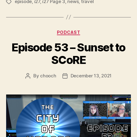
episode
,
i27
,
i27 Page 3
,
news
,
travel
Tags
l
a
y
Categories
e
PODCAST
r
Episode 53 – Sunset to
SCoRE
By
chooch
December 13, 2021
Post
Post
author
date