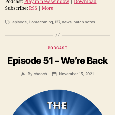
Podcast:
Play in new window
|
Download
i
Subscribe:
RSS
|
More
o
P
episode
,
Homecoming
,
i27
,
news
,
patch notes
Tags
l
a
y
Categories
e
PODCAST
r
Episode 51 – We’re Back
By
chooch
November 15, 2021
Post
Post
author
date