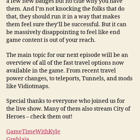
a few new badges but no clue why you have
them. And I’m not knocking the folks that do
that, they should run it in a way that makes
them feel sure they’ll be successful. But it can
be massively disappointing to feel like end
game content is out of your reach.
The main topic for our next episode will be an
overview of all of the fast travel options now
available in the game. From recent travel
power changes, to teleports, Tunnels, and mods
like Vidiotmaps.
Special thanks to everyone who joined us for
the live show. Many of them also stream City of
Heroes – check them out!
GameTimeWithKyle
Greblaja