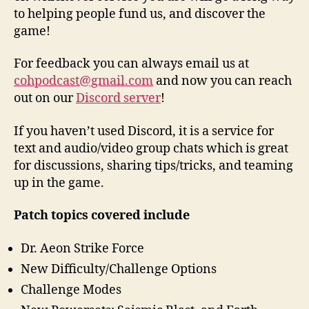
to helping people fund us, and discover the
game!
For feedback you can always email us at
cohpodcast@gmail.com
and now you can reach
out on our
Discord server
!
If you haven’t used Discord, it is a service for
text and audio/video group chats which is great
for discussions, sharing tips/tricks, and teaming
up in the game.
Patch topics covered include
Dr. Aeon Strike Force
New Difficulty/Challenge Options
Challenge Modes