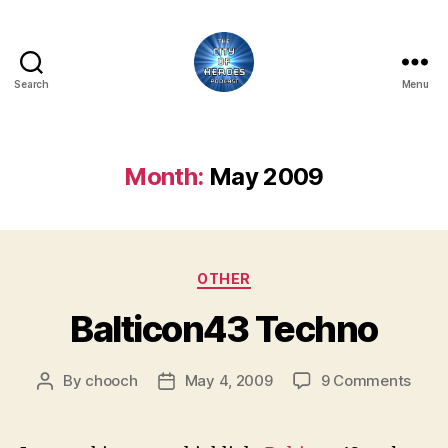
Search
Menu
City
of
Heroes
Podcast
Month:
May 2009
Categories
OTHER
Balticon43 Techno
on
By
chooch
May 4, 2009
9 Comments
Post
Post
Balt
author
date
Tech