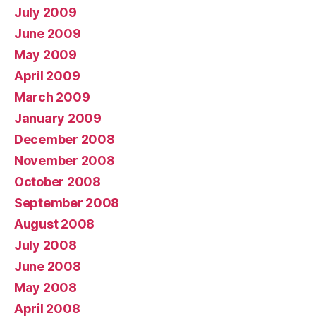
July 2009
June 2009
May 2009
April 2009
March 2009
January 2009
December 2008
November 2008
October 2008
September 2008
August 2008
July 2008
June 2008
May 2008
April 2008