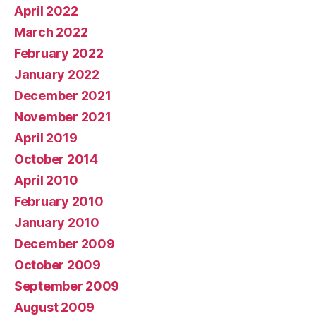
April 2022
March 2022
February 2022
January 2022
December 2021
November 2021
April 2019
October 2014
April 2010
February 2010
January 2010
December 2009
October 2009
September 2009
August 2009