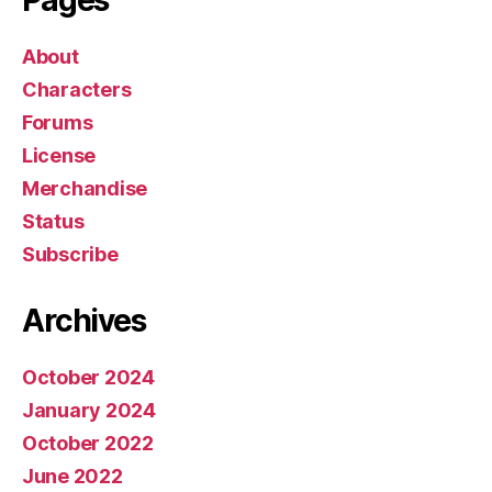
Pages
About
Characters
Forums
License
Merchandise
Status
Subscribe
Archives
October 2024
January 2024
October 2022
June 2022