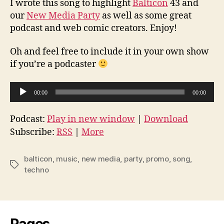
I wrote this song to highlight
Balticon
43 and
our
New Media Party
as well as some great
podcast and web comic creators. Enjoy!
Oh and feel free to include it in your own show
if you’re a podcaster
A
00:00
00:00
u
d
Podcast:
Play in new window
|
Download
i
Subscribe:
RSS
|
More
o
P
balticon
,
music
,
new media
,
party
,
promo
,
song
,
Tags
l
techno
a
y
e
r