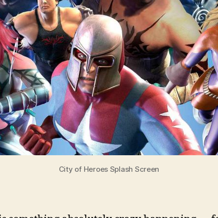
City of Heroes Splash Screen