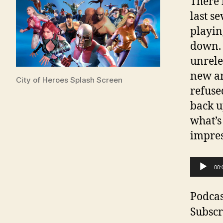
There 
last s
playin
down. 
unrele
new ar
City of Heroes Splash Screen
refuse
back u
what’s
impres
A
00:
u
d
Podcas
i
Subscr