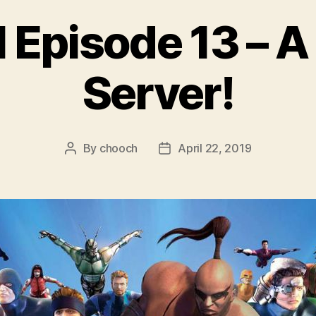
 Episode 13 – A
Server!
By
chooch
April 22, 2019
Post
Post
author
date