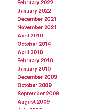
February 2022
January 2022
December 2021
November 2021
April 2019
October 2014
April 2010
February 2010
January 2010
December 2009
October 2009
September 2009
August 2009