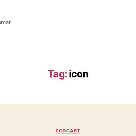
gamer
Tag:
icon
Categories
PODCAST