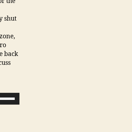
or the
y shut
 zone,
ro
me back
cuss
U
s
e
U