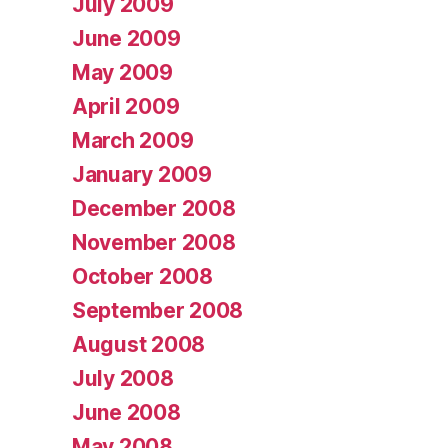
July 2009
June 2009
May 2009
April 2009
March 2009
January 2009
December 2008
November 2008
October 2008
September 2008
August 2008
July 2008
June 2008
May 2008