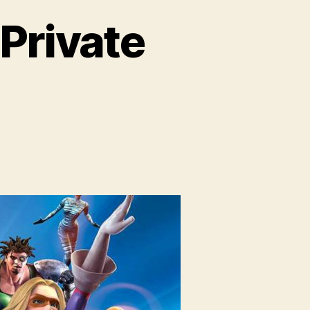
 Private