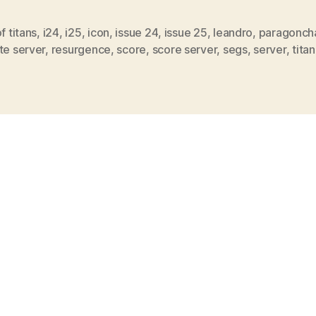
of titans
,
i24
,
i25
,
icon
,
issue 24
,
issue 25
,
leandro
,
paragonch
te server
,
resurgence
,
score
,
score server
,
segs
,
server
,
titan