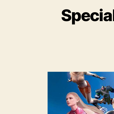
Special