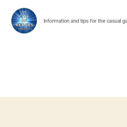
Information and tips for the casual 
City
of
Heroes
Podcast