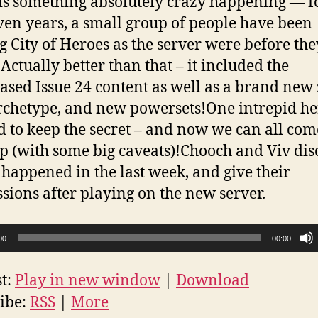
is something absolutely crazy happening — f
even years, a small group of people have been
g City of Heroes as the server were before the
Actually better than that – it included the
ased Issue 24 content as well as a brand new
chetype, and new powersets!One intrepid he
d to keep the secret – and now we can all co
p (with some big caveats)!Chooch and Viv dis
 happened in the last week, and give their
sions after playing on the new server.
00
00:00
t:
Play in new window
|
Download
ibe:
RSS
|
More