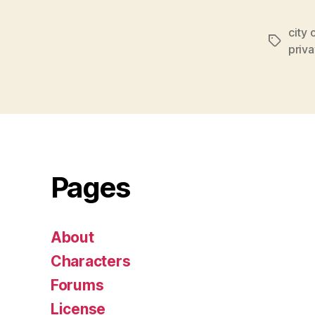
o
P
city 
Tags
l
priva
a
y
e
r
Pages
About
Characters
Forums
License