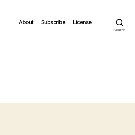
About
Subscribe
License
Search