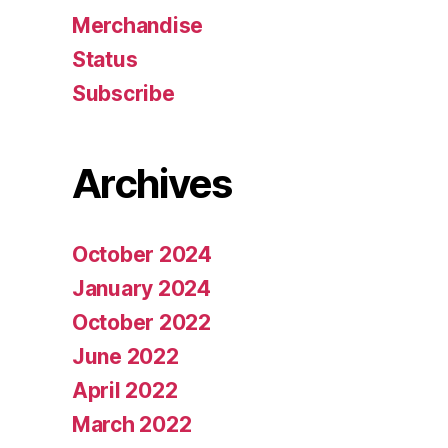
Merchandise
Status
Subscribe
Archives
October 2024
January 2024
October 2022
June 2022
April 2022
March 2022