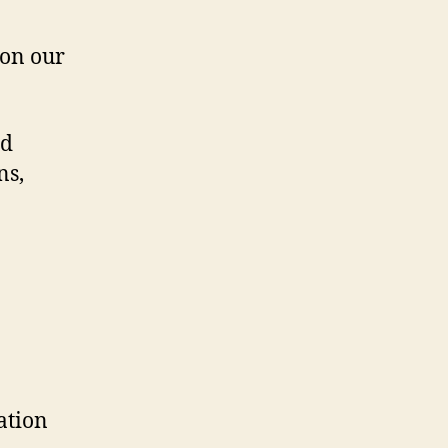
 on our
nd
ns,
ation