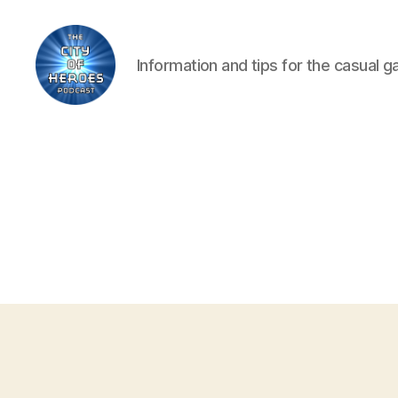
Information and tips for the casual 
City
of
Heroes
Podcast