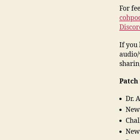
For fe
cohpo
Discor
If you 
audio/
sharin
Patch 
Dr. 
New 
Chal
New 