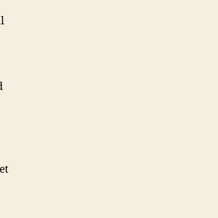
l
d
et