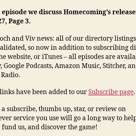
s episode we discuss Homecoming’s release
27, Page 3.
och and Viv news: all of our directory listing
alidated, so now in addition to subscribing di
he website, or iTunes – all episodes are avail
y, Google Podcasts, Amazon Music, Stitcher, a
 Radio.
 links have been added to our
Subscribe page
.
 a subscribe, thumbs up, star, or review on
ver service you use will go a long way to hel
 fund us, and discover the game!