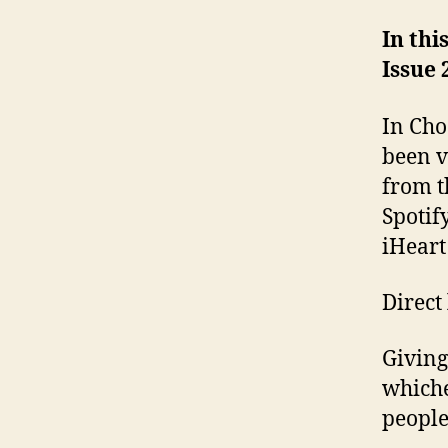
In thi
Issue 
In Cho
been v
from t
Spotif
iHeart
Direct
Giving
whiche
people