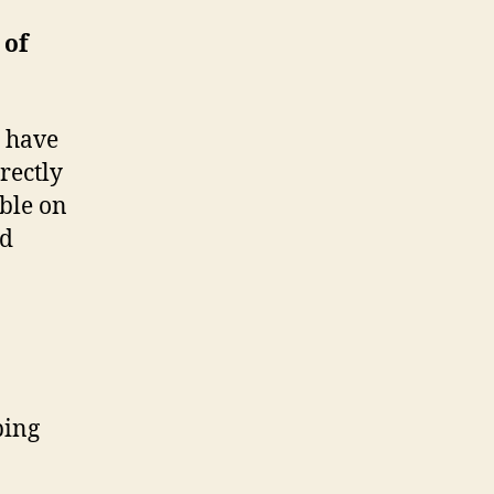
 of
s have
rectly
able on
nd
ping