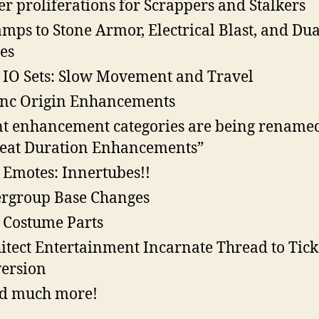
r proliferations for Scrappers and Stalkers
mps to Stone Armor, Electrical Blast, and Dua
es
IO Sets: Slow Movement and Travel
nc Origin Enhancements
t enhancement categories are being rename
eat Duration Enhancements”
Emotes: Innertubes!!
rgroup Base Changes
Costume Parts
itect Entertainment Incarnate Thread to Tick
ersion
d much more!