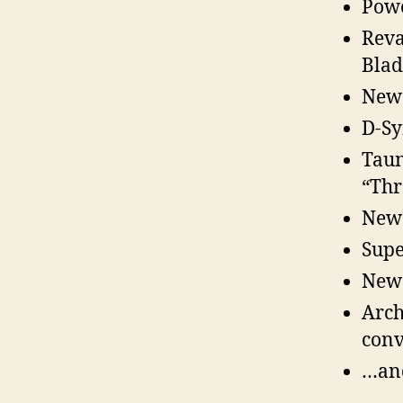
Powe
Reva
Blad
New 
D-Sy
Taun
“Thr
New 
Supe
New 
Arch
conv
…an