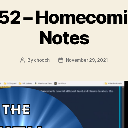
 52 – Homecomi
Notes
By
chooch
November 29, 2021
Post
Post
author
date