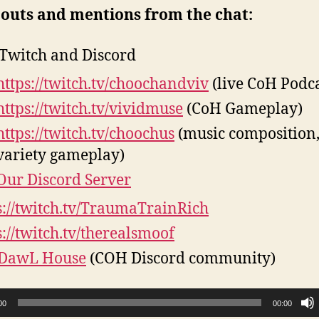
 outs and mentions from the chat:
Twitch and Discord
https://twitch.tv/choochandviv
(live CoH Podca
https://twitch.tv/vividmuse
(CoH Gameplay)
https://twitch.tv/choochus
(music composition
variety gameplay)
Our Discord Server
s://twitch.tv/TraumaTrainRich
s://twitch.tv/therealsmoof
 DawL House
(COH Discord community)
00
00:00