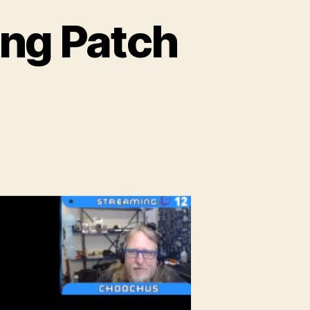
ng Patch