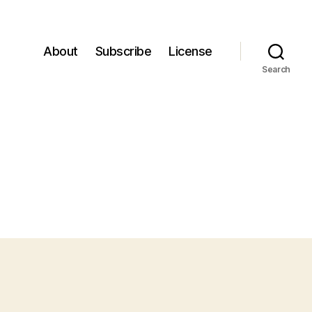
About
Subscribe
License
Search