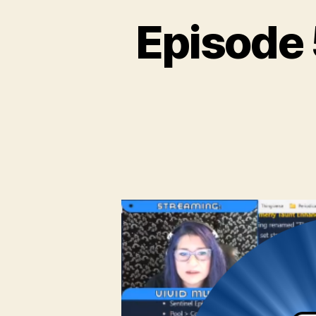
Episode