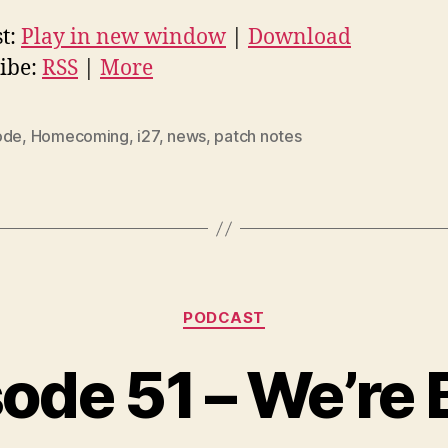
t:
Play in new window
|
Download
ibe:
RSS
|
More
ode
,
Homecoming
,
i27
,
news
,
patch notes
Categories
PODCAST
ode 51 – We’re