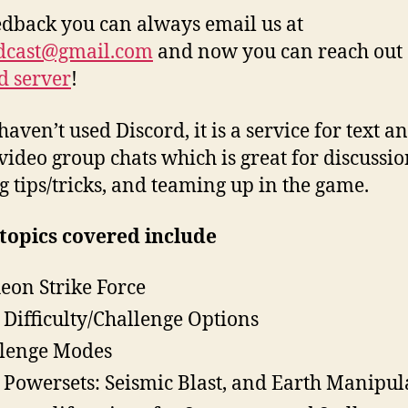
edback you can always email us at
dcast@gmail.com
and now you can reach out
d server
!
haven’t used Discord, it is a service for text a
video group chats which is great for discussio
g tips/tricks, and teaming up in the game.
topics covered include
Aeon Strike Force
Difficulty/Challenge Options
lenge Modes
Powersets: Seismic Blast, and Earth Manipul