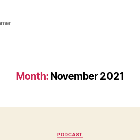
gamer
Month:
November 2021
Categories
PODCAST