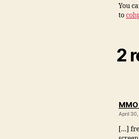
You ca
to
coh
2 
MMO C
April 30
[…] fr
screen