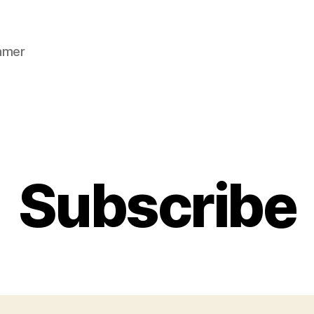
gamer
Categories
Subscribe