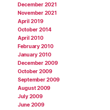
December 2021
November 2021
April 2019
October 2014
April 2010
February 2010
January 2010
December 2009
October 2009
September 2009
August 2009
July 2009
June 2009