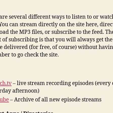
are several different ways to listen to or watc
You can stream directly on the site here, direc
ad the MP3 files, or subscribe to the feed. Th
 of subscribing is that you will always get the 
e delivered (for free, of course) without havin
er to go check the site.
ch.tv
– live stream recording episodes (every 
rday afternoon)
tube
– Archive of all new episode streams