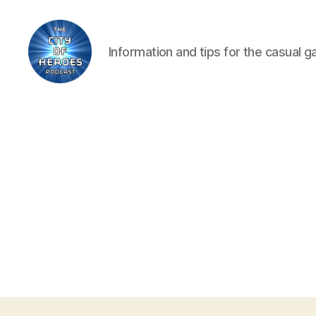
Information and tips for the casual 
City
of
Heroes
Podcast