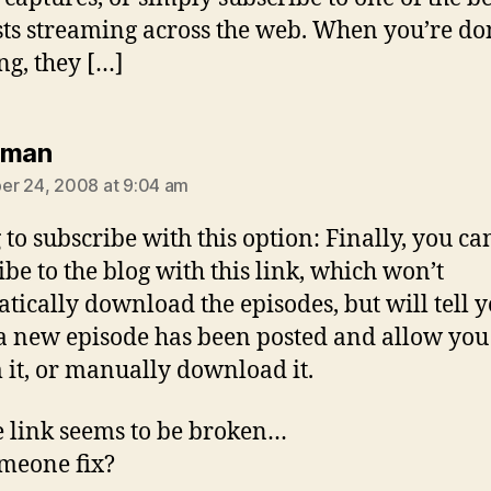
ts streaming across the web. When you’re do
ng, they […]
says:
iman
r 24, 2008 at 9:04 am
 to subscribe with this option: Finally, you ca
ibe to the blog with this link, which won’t
tically download the episodes, but will tell 
 new episode has been posted and allow you
 it, or manually download it.
e link seems to be broken…
meone fix?