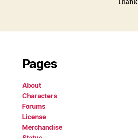
Thank
Pages
About
Characters
Forums
License
Merchandise
Status