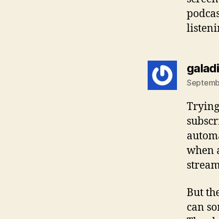
podcas
listeni
galad
Septembe
Trying
subscr
automa
when a
stream
But th
can so