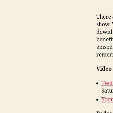
There 
show. 
downlo
benefit
episod
rememb
Video
Twit
Satu
You