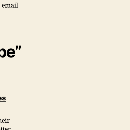
d email
be”
says:
es
heir
tter