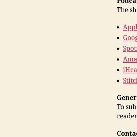
Podcas
The sh
Appl
Goog
Spot
Ama
iHea
Stit
Gener
To sub
reader
Conta