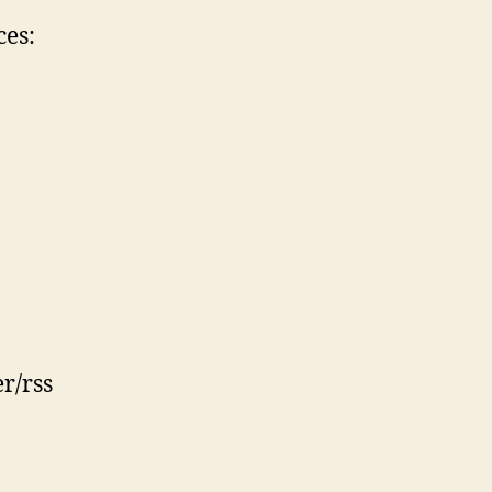
ces:
r/rss