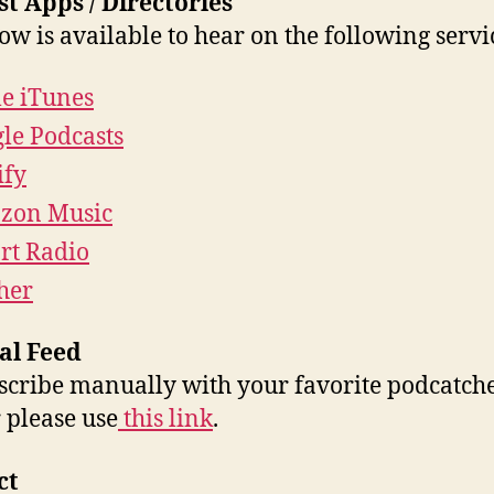
t Apps / Directories
ow is available to hear on the following servi
e iTunes
le Podcasts
ify
zon Music
rt Radio
cher
al Feed
scribe manually with your favorite podcatche
 please use
this link
.
ct