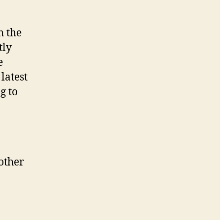
h the
tly
e
latest
g to
other