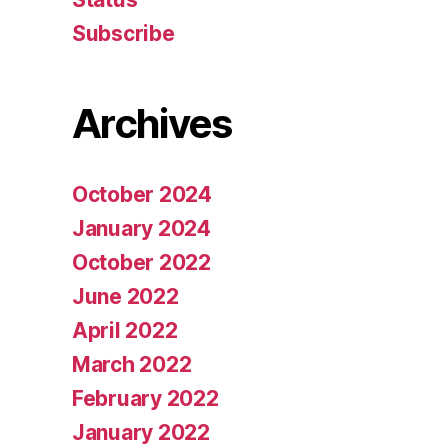
Subscribe
Archives
October 2024
January 2024
October 2022
June 2022
April 2022
March 2022
February 2022
January 2022