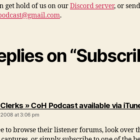
n get hold of us on our
Discord server
, or sen
podcast@gmail.com
.
replies on “Subscri
lerks » CoH Podcast available via iTun
, 2008 at 3:06 pm
ee to browse their listener forums, look over t
 captures, or simply subscribe to one of the be