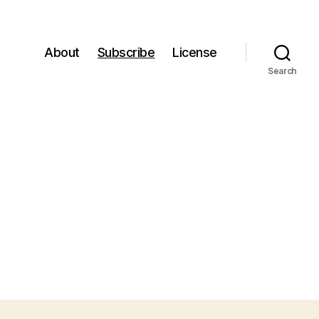
About
Subscribe
License
Search