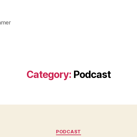
gamer
Category:
Podcast
Categories
PODCAST