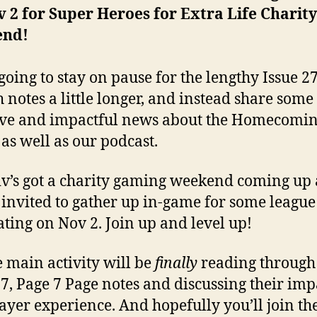
 2 for Super Heroes for Extra Life Charity
end!
going to stay on pause for the lengthy Issue 2
h notes a little longer, and instead share some
ive and impactful news about the Homecomi
 as well as our podcast.
iv’s got a charity gaming weekend coming up
 invited to gather up in-game for some league
ating on Nov 2. Join up and level up!
e main activity will be
finally
reading through
27, Page 7 Page notes and discussing their imp
ayer experience. And hopefully you’ll join th