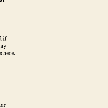
st
 if
lay
s here.
her