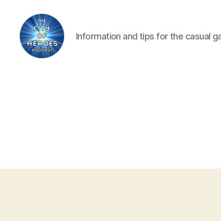
Information and tips for the casual 
City
of
Heroes
Podcast