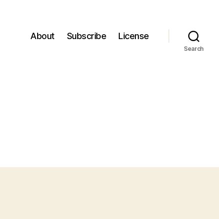
About
Subscribe
License
Search