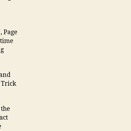
7, Page
 time
ng
 and
 Trick
 the
act
e