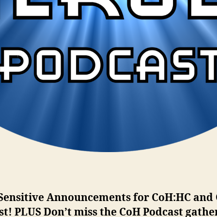
Sensitive Announcements for CoH:HC and
st! PLUS Don’t miss the CoH Podcast gathe