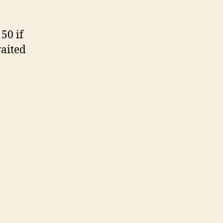
 50 if
waited