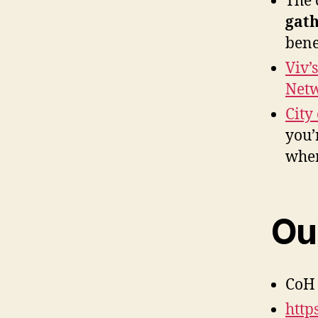
The 
gath
bene
Viv’
Netw
City
you’
wher
Our
CoH 
http