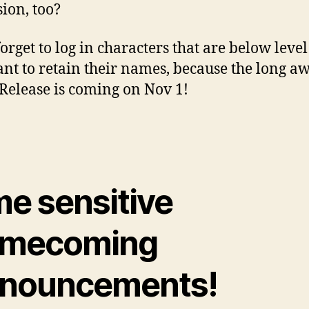
sion, too?
orget to log in characters that are below level
nt to retain their names, because the long a
elease is coming on Nov 1!
me sensitive
mecoming
nouncements!