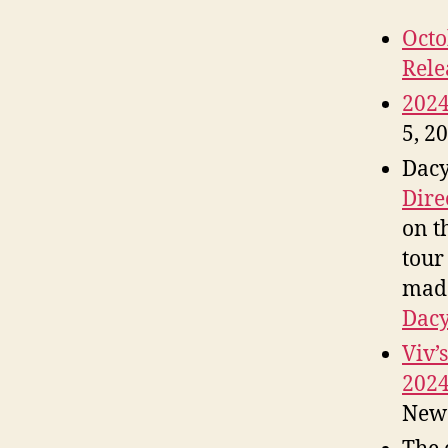
Octo
Rele
202
5, 2
Dacy
Dire
on t
tour
made
Dacy
Viv’
202
New