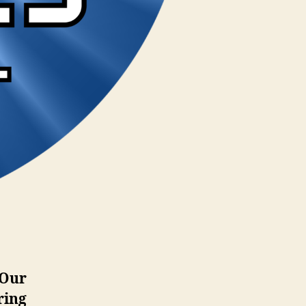
 Our
ring