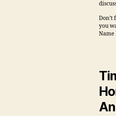
discus
Don’t f
you wa
Name R
Ti
Ho
An