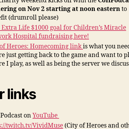
charity weekend kicks off with the
CoHPodca
ering on Nov 2 starting at noon eastern
to
fit (drumroll please)
s Extra Life $1000 goal for Children’s Miracle
ork Hospital fundraising here!
 of Heroes: Homecoming link
is what you need
re just getting back to the game and want to p
e I play, as well as being the server we discus
 links
Podcast on
YouTube
s://twitch.tv/VividMuse
(City of Heroes and ot