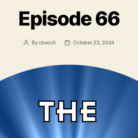
Episode 66
By
chooch
October 23, 2024
Post
Post
author
date