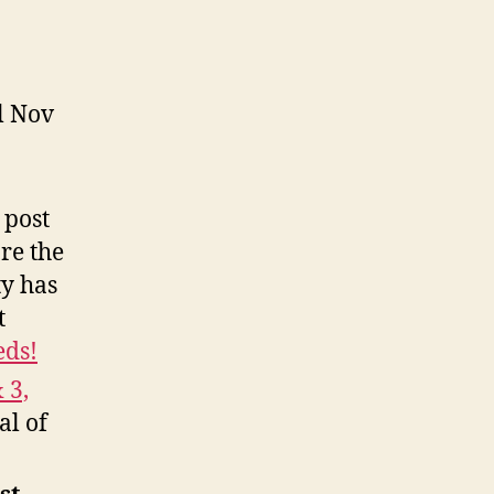
l Nov
 post
re the
ty has
t
eds!
 3,
al of