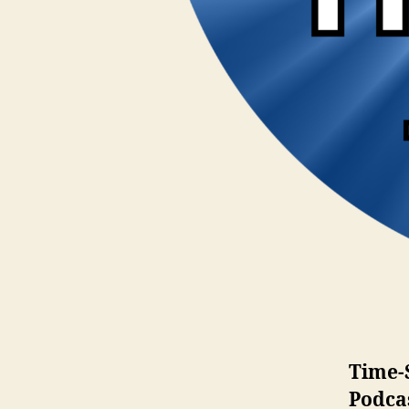
Time-
Podca