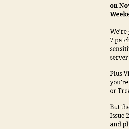
on Nov
Week
We’re 
7 patc
sensit
server
Plus V
you’re
or Tre
But th
Issue 
and pl