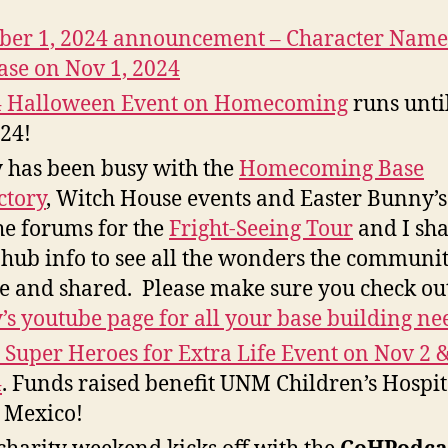
ber 1, 2024 announcement – Character Name
ase on Nov 1, 2024
4 Halloween Event on Homecoming
runs unti
024!
 has been busy with the
Homecoming Base
ctory
, Witch House events and Easter Bunny’s
he forums for the
Fright-Seeing Tour
and I sha
 hub info to see all the wonders the communi
 and shared. Please make sure you check ou
’s youtube page for all your base building ne
s Super Heroes for Extra Life Event on Nov 2 &
4
. Funds raised benefit UNM Children’s Hospit
 Mexico!