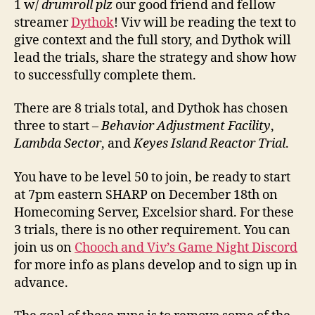
1 w/
drumroll plz
our good friend and fellow
streamer
Dythok
! Viv will be reading the text to
give context and the full story, and Dythok will
lead the trials, share the strategy and show how
to successfully complete them.
There are 8 trials total, and Dythok has chosen
three to start –
Behavior Adjustment Facility
,
Lambda Sector
, and
Keyes Island Reactor Trial
.
You have to be level 50 to join, be ready to start
at 7pm eastern SHARP on December 18th on
Homecoming Server, Excelsior shard. For these
3 trials, there is no other requirement. You can
join us on
Chooch and Viv’s Game Night Discord
for more info as plans develop and to sign up in
advance.