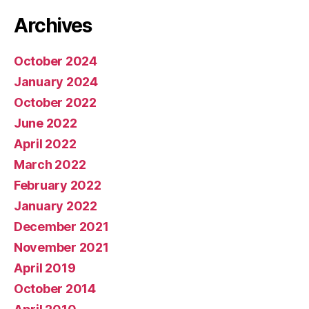
Archives
October 2024
January 2024
October 2022
June 2022
April 2022
March 2022
February 2022
January 2022
December 2021
November 2021
April 2019
October 2014