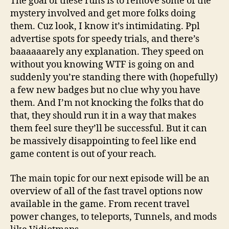
The goal of these runs is to remove some of the
mystery involved and get more folks doing
them. Cuz look, I know it’s intimidating. Ppl
advertise spots for speedy trials, and there’s
baaaaaarely any explanation. They speed on
without you knowing WTF is going on and
suddenly you’re standing there with (hopefully)
a few new badges but no clue why you have
them. And I’m not knocking the folks that do
that, they should run it in a way that makes
them feel sure they’ll be successful. But it can
be massively disappointing to feel like end
game content is out of your reach.
The main topic for our next episode will be an
overview of all of the fast travel options now
available in the game. From recent travel
power changes, to teleports, Tunnels, and mods