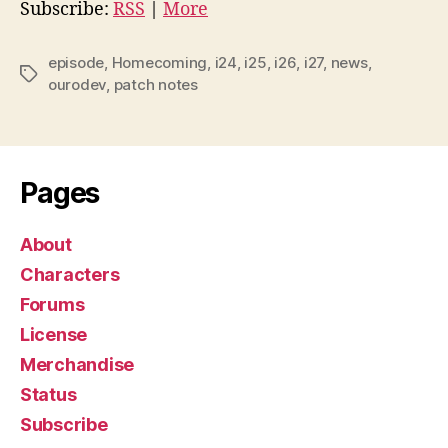
i
Subscribe:
RSS
|
More
o
P
episode
,
Homecoming
,
i24
,
i25
,
i26
,
i27
,
news
,
Tags
l
ourodev
,
patch notes
a
y
e
Pages
r
About
Characters
Forums
License
Merchandise
Status
Subscribe