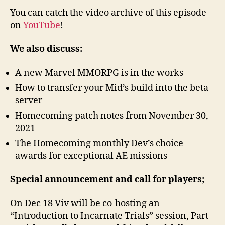
You can catch the video archive of this episode
on
YouTube
!
We also discuss:
A new Marvel MMORPG is in the works
How to transfer your Mid’s build into the beta
server
Homecoming patch notes from November 30,
2021
The Homecoming monthly Dev’s choice
awards for exceptional AE missions
Special announcement and call for players;
On Dec 18 Viv will be co-hosting an
“Introduction to Incarnate Trials” session, Part