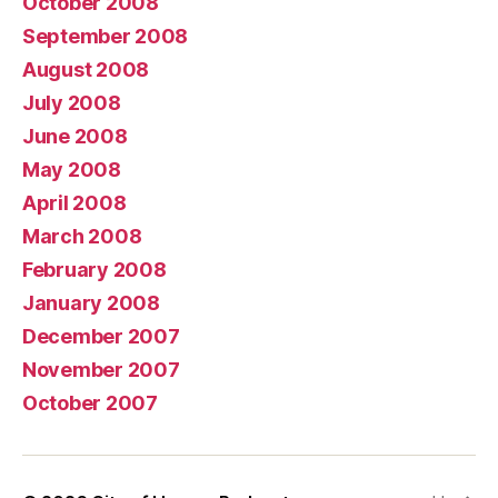
October 2008
September 2008
August 2008
July 2008
June 2008
May 2008
April 2008
March 2008
February 2008
January 2008
December 2007
November 2007
October 2007