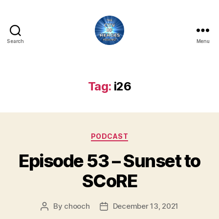
Search
Menu
City
of
Heroes
Podcast
Tag:
i26
Categories
PODCAST
Episode 53 – Sunset to
SCoRE
By
chooch
December 13, 2021
Post
Post
author
date