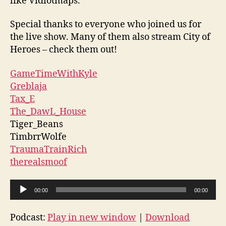
like Vidiotmaps.
Special thanks to everyone who joined us for
the live show. Many of them also stream City of
Heroes – check them out!
GameTimeWithKyle
Greblaja
Tax_E
The_DawL_House
Tiger_Beans
TimbrrWolfe
TraumaTrainRich
therealsmoof
A
00:00
00:00
u
d
Podcast:
Play in new window
|
Download