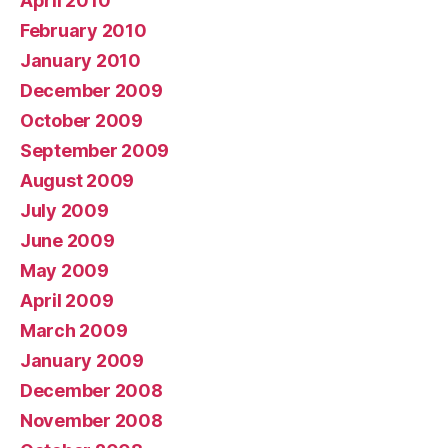
April 2010
February 2010
January 2010
December 2009
October 2009
September 2009
August 2009
July 2009
June 2009
May 2009
April 2009
March 2009
January 2009
December 2008
November 2008