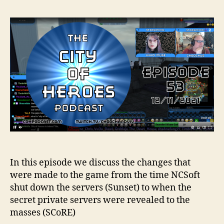
In this episode we discuss the changes that
were made to the game from the time NCSoft
shut down the servers (Sunset) to when the
secret private servers were revealed to the
masses (SCoRE)