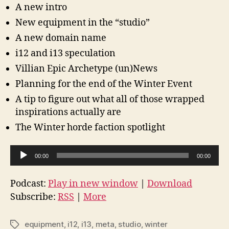
A new intro
New equipment in the “studio”
A new domain name
i12 and i13 speculation
Villian Epic Archetype (un)News
Planning for the end of the Winter Event
A tip to figure out what all of those wrapped
inspirations actually are
The Winter horde faction spotlight
A
00:00
00:00
u
d
Podcast:
Play in new window
|
Download
i
Subscribe:
RSS
|
More
o
P
equipment
,
i12
,
i13
,
meta
,
studio
,
winter
Tags