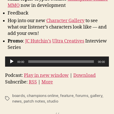
MMO
now in development
Feedback
Hop into our new
Character Gallery
to see
what our listener’s characters look like — and
add your own!
Promo
:
JC Hutchin’s
Ultra Creatives
Interview
Series
A
00:00
00:00
u
d
Podcast:
Play in new window
|
Download
i
Subscribe:
RSS
|
More
o
P
boards
,
champions online
,
feature
,
forums
,
gallery
,
Tags
l
news
,
patch notes
,
studio
a