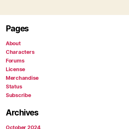
l
a
y
e
Pages
r
About
Characters
Forums
License
Merchandise
Status
Subscribe
Archives
October 2024