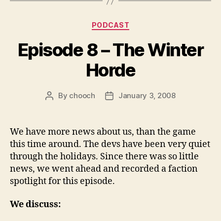
y
e
Categories
PODCAST
r
Episode 8 – The Winter
Horde
By
chooch
January 3, 2008
Post
Post
author
date
We have more news about us, than the game
this time around. The devs have been very quiet
through the holidays. Since there was so little
news, we went ahead and recorded a faction
spotlight for this episode.
We discuss: