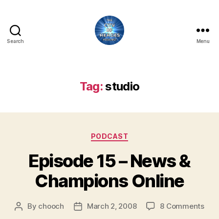
Search
Menu
City
of
Heroes
Podcast
Tag:
studio
Categories
PODCAST
Episode 15 – News &
Champions Online
on
By
chooch
March 2, 2008
8 Comments
Post
Post
Epi
author
date