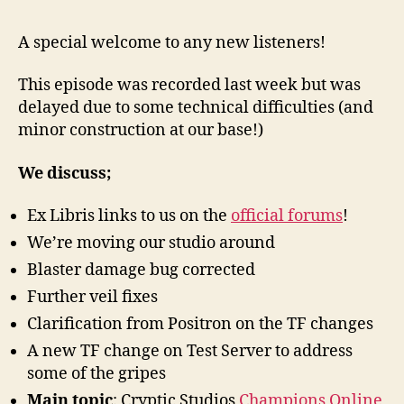
15
–
A special welcome to any new listeners!
New
&
This episode was recorded last week but was
Cha
delayed due to some technical difficulties (and
Onli
minor construction at our base!)
We discuss;
Ex Libris links to us on the
official forums
!
We’re moving our studio around
Blaster damage bug corrected
Further veil fixes
Clarification from Positron on the TF changes
A new TF change on Test Server to address
some of the gripes
Main topic
: Cryptic Studios
Champions Online