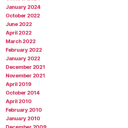
January 2024
October 2022
June 2022
April 2022
March 2022
February 2022
January 2022
December 2021
November 2021
April 2019
October 2014
April 2010
February 2010
January 2010
December 2009