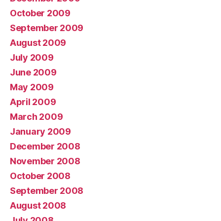
October 2009
September 2009
August 2009
July 2009
June 2009
May 2009
April 2009
March 2009
January 2009
December 2008
November 2008
October 2008
September 2008
August 2008
July 2008