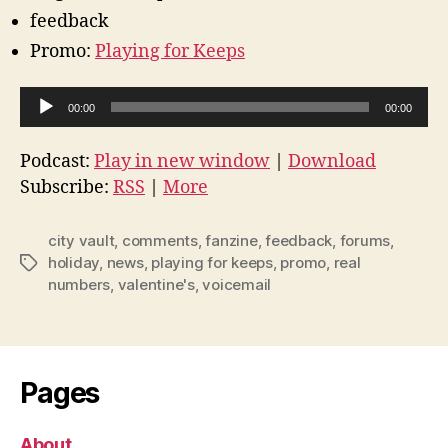
feedback
Promo:
Playing for Keeps
A
00:00
00:00
u
d
Podcast:
Play in new window
|
Download
i
Subscribe:
RSS
|
More
o
P
city vault
,
comments
,
fanzine
,
feedback
,
forums
,
l
holiday
,
news
,
playing for keeps
,
promo
,
real
Tags
numbers
,
valentine's
,
voicemail
a
y
e
r
Pages
About