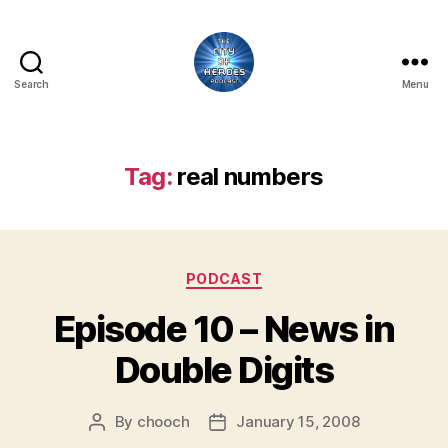
Search
Menu
City
of
Heroes
Podcast
Tag:
real numbers
Categories
PODCAST
Episode 10 – News in
Double Digits
By
chooch
January 15, 2008
Post
Post
author
date