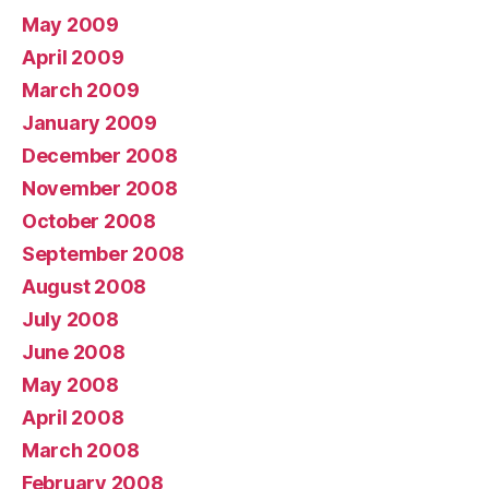
May 2009
April 2009
March 2009
January 2009
December 2008
November 2008
October 2008
September 2008
August 2008
July 2008
June 2008
May 2008
April 2008
March 2008
February 2008