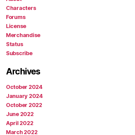
Characters
Forums
License
Merchandise
Status
Subscribe
Archives
October 2024
January 2024
October 2022
June 2022
April 2022
March 2022