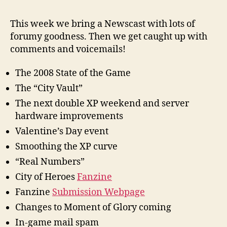
This week we bring a Newscast with lots of
forumy goodness. Then we get caught up with
comments and voicemails!
The 2008 State of the Game
The “City Vault”
The next double XP weekend and server
hardware improvements
Valentine’s Day event
Smoothing the XP curve
“Real Numbers”
City of Heroes
Fanzine
Fanzine
Submission Webpage
Changes to Moment of Glory coming
In-game mail spam