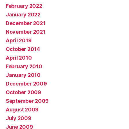
February 2022
January 2022
December 2021
November 2021
April 2019
October 2014
April 2010
February 2010
January 2010
December 2009
October 2009
September 2009
August 2009
July 2009
June 2009