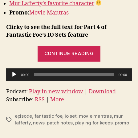
Mur Lafferty’s favorite character
Promo:
Movie Mantras
Clicky to see the full text for Part 4 of
Fantastic Foe’s IO Sets feature
“Episode
CONTINUE READING
43
–
A
News,
00:00
00:00
u
Notes,
d
and
Podcast:
Play in new window
|
Download
i
Subscribe:
RSS
|
More
IO
o
Sets
P
Part
episode
,
fantastic foe
,
io set
,
movie mantras
,
mur
Tags
l
lafferty
,
news
,
patch notes
,
playing for keeps
,
promo
4”
a