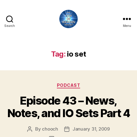
Search
Menu
City
of
Heroes
Podcast
Tag:
io set
Categories
PODCAST
Episode 43 – News,
Notes, and IO Sets Part 4
By
chooch
January 31, 2009
Post
Post
author
date