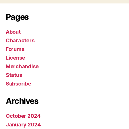
y
e
Pages
r
About
Characters
Forums
License
Merchandise
Status
Subscribe
Archives
October 2024
January 2024