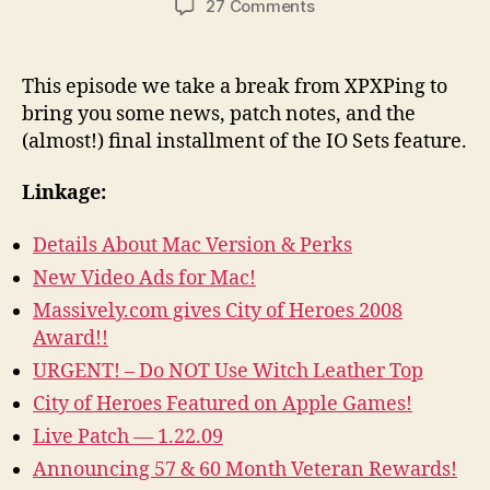
on
27 Comments
Episode
43
–
This episode we take a break from XPXPing to
News,
bring you some news, patch notes, and the
Notes,
(almost!) final installment of the IO Sets feature.
and
IO
Linkage:
Sets
Part
Details About Mac Version & Perks
4
New Video Ads for Mac!
Massively.com gives City of Heroes 2008
Award!!
URGENT! – Do NOT Use Witch Leather Top
City of Heroes Featured on Apple Games!
Live Patch — 1.22.09
Announcing 57 & 60 Month Veteran Rewards!