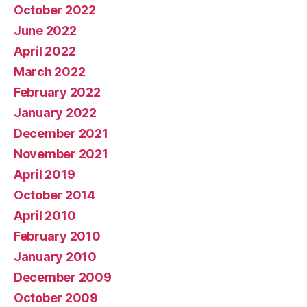
October 2022
June 2022
April 2022
March 2022
February 2022
January 2022
December 2021
November 2021
April 2019
October 2014
April 2010
February 2010
January 2010
December 2009
October 2009