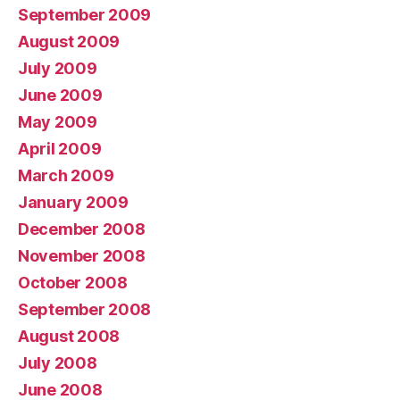
September 2009
August 2009
July 2009
June 2009
May 2009
April 2009
March 2009
January 2009
December 2008
November 2008
October 2008
September 2008
August 2008
July 2008
June 2008