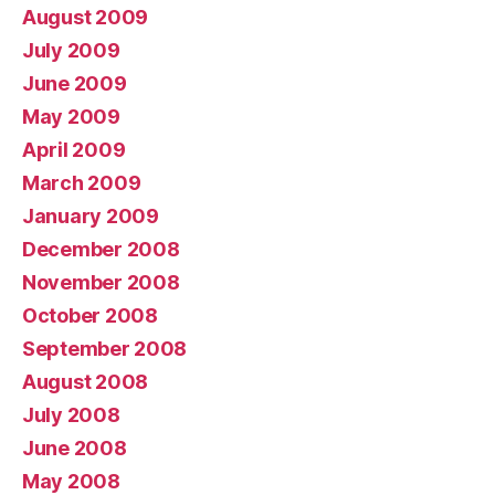
August 2009
July 2009
June 2009
May 2009
April 2009
March 2009
January 2009
December 2008
November 2008
October 2008
September 2008
August 2008
July 2008
June 2008
May 2008