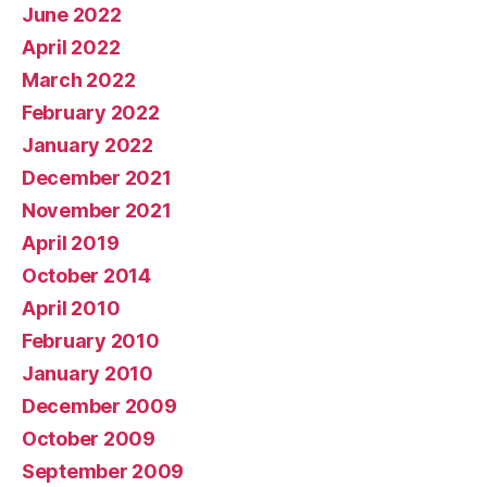
June 2022
April 2022
March 2022
February 2022
January 2022
December 2021
November 2021
April 2019
October 2014
April 2010
February 2010
January 2010
December 2009
October 2009
September 2009