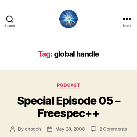
Search
Menu
City
of
Heroes
Podcast
Tag:
global handle
Categories
PODCAST
Special Episode 05 –
Freespec++
on
By
chooch
May 28, 2008
2 Comments
Post
Post
Spec
author
date