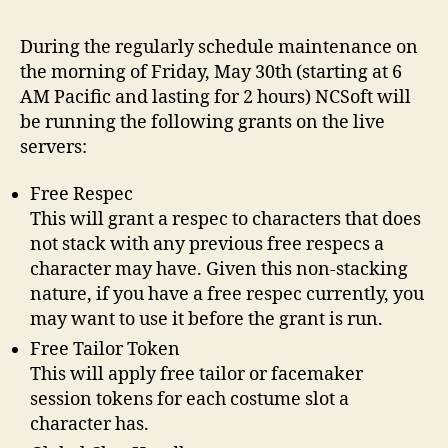
Epis
05
During the regularly schedule maintenance on
–
the morning of Friday, May 30th (starting at 6
Fre
AM Pacific and lasting for 2 hours) NCSoft will
be running the following grants on the live
servers:
Free Respec
This will grant a respec to characters that does
not stack with any previous free respecs a
character may have. Given this non-stacking
nature, if you have a free respec currently, you
may want to use it before the grant is run.
Free Tailor Token
This will apply free tailor or facemaker
session tokens for each costume slot a
character has.