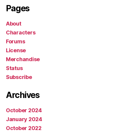
Pages
r
About
Characters
Forums
License
Merchandise
Status
Subscribe
Archives
October 2024
January 2024
October 2022