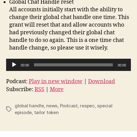
Global Chat Handle reset
All accounts initially start with the ability to
change their global chat handle one time. This
grant will reset that and allow accounts who
had previously changed their global chat
handle to do so again. This is a one time chat
handle change, so please use it wisely.
A
00:00
00:00
u
d
Podcast:
Play in new window
|
Download
i
Subscribe:
RSS
|
More
o
P
global handle
,
news
,
Podcast
,
respec
,
special
Tags
l
episode
,
tailor token
a
y
e