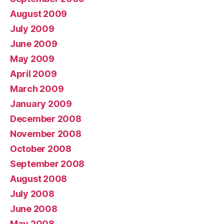
August 2009
July 2009
June 2009
May 2009
April 2009
March 2009
January 2009
December 2008
November 2008
October 2008
September 2008
August 2008
July 2008
June 2008
May 2008