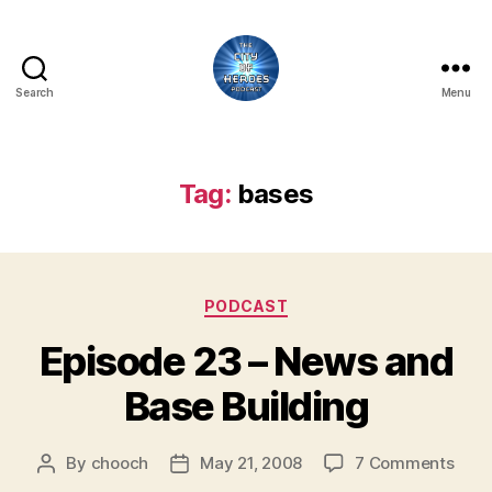
Search
Menu
City
of
Heroes
Podcast
Tag:
bases
Categories
PODCAST
Episode 23 – News and
Base Building
on
By
chooch
May 21, 2008
7 Comments
Post
Post
Epis
author
date