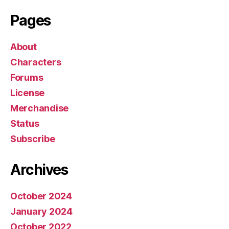
r
Pages
About
Characters
Forums
License
Merchandise
Status
Subscribe
Archives
October 2024
January 2024
October 2022