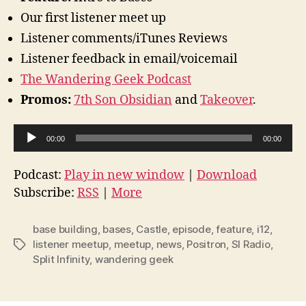
Our first listener meet up
Listener comments/iTunes Reviews
Listener feedback in email/voicemail
The Wandering Geek Podcast
Promos:
7th Son Obsidian
and
Takeover
.
A
00:00
00:00
u
d
Podcast:
Play in new window
|
Download
i
Subscribe:
RSS
|
More
o
P
base building
,
bases
,
Castle
,
episode
,
feature
,
i12
,
l
listener meetup
,
meetup
,
news
,
Positron
,
SI Radio
,
Tags
Split Infinity
,
wandering geek
a
y
e