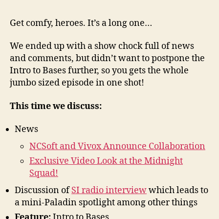
23
–
Get comfy, heroes. It’s a long one…
New
and
We ended up with a show chock full of news
Base
and comments, but didn’t want to postpone the
Buil
Intro to Bases further, so you gets the whole
jumbo sized episode in one shot!
This time we discuss:
News
NCSoft and Vivox Announce Collaboration
Exclusive Video Look at the Midnight
Squad!
Discussion of
SI radio interview
which leads to
a mini-Paladin spotlight among other things
Feature:
Intro to Bases