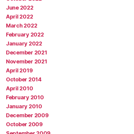
June 2022
April 2022
March 2022
February 2022
January 2022
December 2021
November 2021
April 2019
October 2014
April 2010
February 2010
January 2010
December 2009
October 2009
September 2009