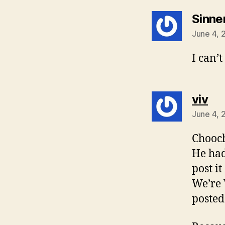
Sinne
June 4, 
I can’
sa
viv
June 4, 
Chooch
He had
post it
We’re V
posted