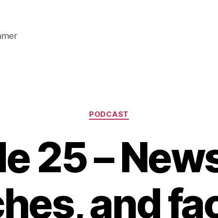
gamer
Categories
PODCAST
e 25 – New
hes, and fa