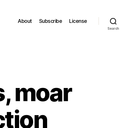
About
Subscribe
License
Search
s, moar
ction