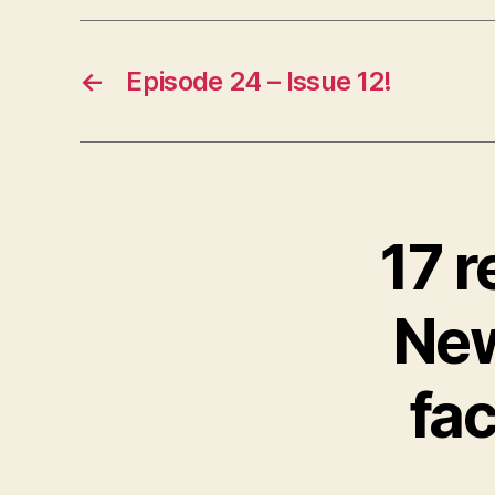
e
r
←
Episode 24 – Issue 12!
17 r
New
fac