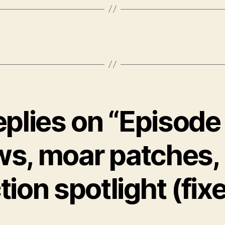
eplies on “Episode
s, moar patches,
tion spotlight (fix