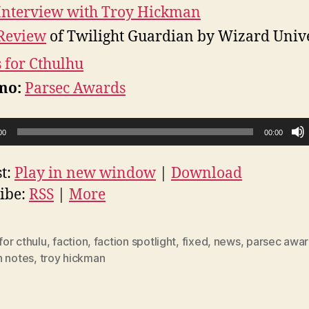
Interview with Troy Hickman
Review
of Twilight Guardian by Wizard Univ
s for Cthulhu
mo:
Parsec Awards
00
00:00
t:
Play in new window
|
Download
ibe:
RSS
|
More
 for cthulu
,
faction
,
faction spotlight
,
fixed
,
news
,
parsec awa
h notes
,
troy hickman