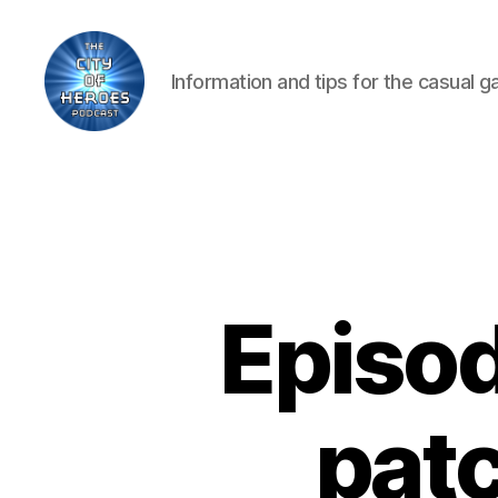
Information and tips for the casual 
City
of
Heroes
Podcast
Episod
patc