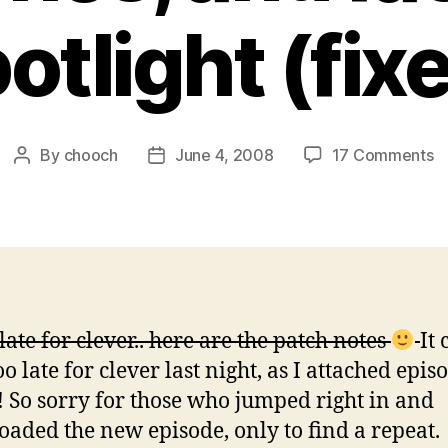
otlight (fix
o
By
chooch
June 4, 2008
17 Comments
Post
Post
E
author
date
2
–
N
m
p
a
 late for clever.. here are the patch notes
It 
fa
o late for clever last night, as I attached epis
sp
(f
! So sorry for those who jumped right in and
aded the new episode, only to find a repeat.