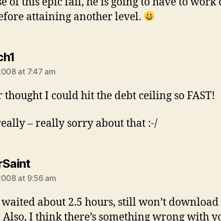
 of this epic fail, he is going to have to work 
efore attaining another level.
says:
ch1
2008 at 7:47 am
r thought I could hit the debt ceiling so FAST!
eally – really sorry about that :-/
says:
rSaint
2008 at 9:56 am
I waited about 2.5 hours, still won’t download 
. Also, I think there’s something wrong with y