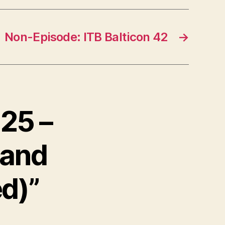
n
A
Non-Episode: ITB Balticon 42
→
r
r
o
w
k
 25 –
e
y
 and
s
t
ed)”
o
i
n