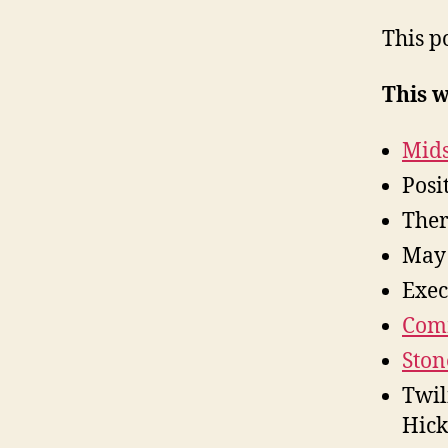
This p
This 
Mids
Posi
The
May
Exec
Comm
Ston
Twil
Hick