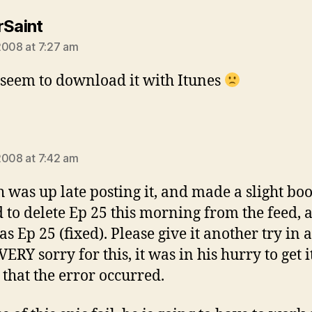
says:
rSaint
2008 at 7:27 am
t seem to download it with Itunes
ys:
2008 at 7:42 am
 was up late posting it, and made a slight boo
 to delete Ep 25 this morning from the feed, 
 as Ep 25 (fixed). Please give it another try in a
ERY sorry for this, it was in his hurry to get i
 that the error occurred.