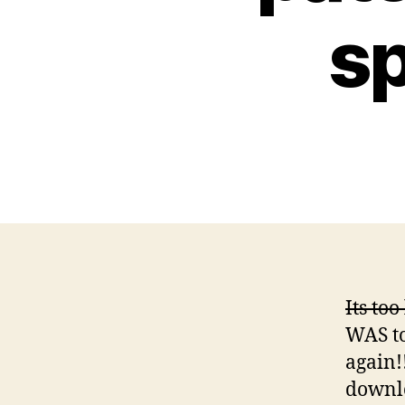
sp
Its too
WAS to
again!
downlo