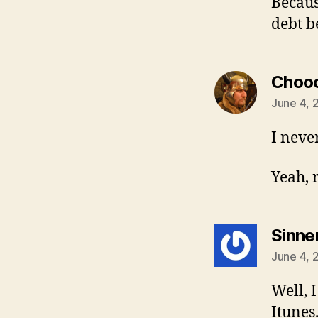
Because
debt b
Choo
June 4, 
I neve
Yeah, r
Sinne
June 4, 
Well, 
Itunes