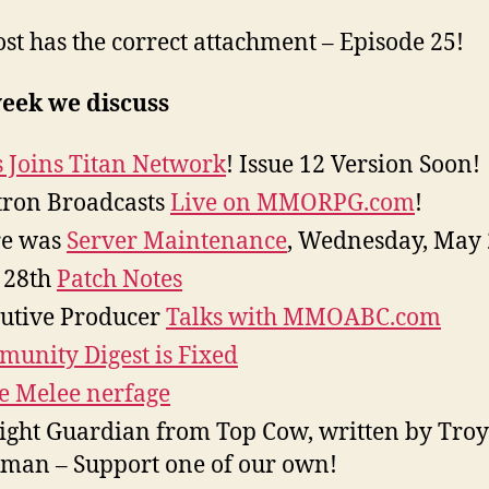
ost has the correct attachment – Episode 25!
week we discuss
 Joins Titan Network
! Issue 12 Version Soon!
tron Broadcasts
Live on MMORPG.com
!
re was
Server Maintenance
, Wednesday, May 
 28th
Patch Notes
utive Producer
Talks with MMOABC.com
unity Digest is Fixed
e Melee nerfage
ight Guardian from Top Cow, written by Troy
man – Support one of our own!