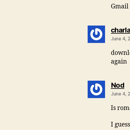
Gmail 
charl
June 4, 
downlo
again
s
Nod
June 4, 
Is rom
I guess