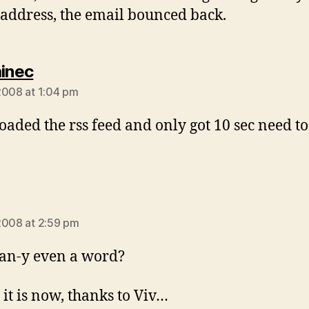
address, the email bounced back.
says:
ainec
2008 at 1:04 pm
aded the rss feed and only got 10 sec need to
ays:
2008 at 2:59 pm
an-y even a word?
 it is now, thanks to Viv…