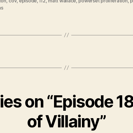
con
,
cov
,
episode
,
i12
,
matt wallace
,
powerset proliferation
,
p
ns
lies on “Episode 18
of Villainy”