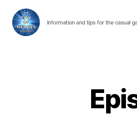
Information and tips for the casual 
City
of
Heroes
Podcast
Epis