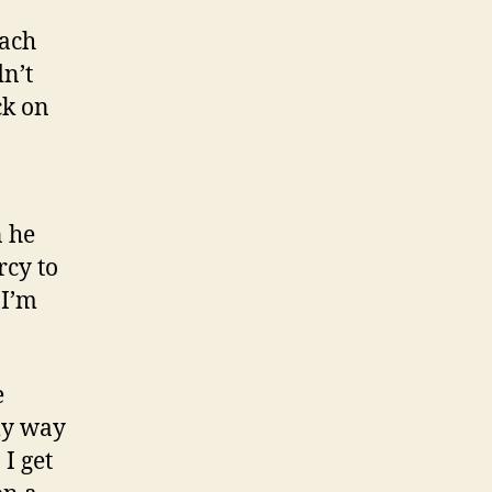
each
dn’t
ck on
n he
rcy to
 I’m
e
my way
I get