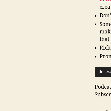
crea
Don’
Some
make
that
Rich
Pro
A
00:
u
d
Podcas
i
Subscr
o
P