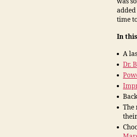
was so
added 
time t
In thi
A la
Dr. 
Powe
Impr
Back
The
thei
Choo
Marc