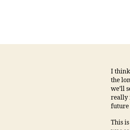
I thin
the lo
we’ll 
really
future
This i