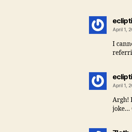
eclipt
April 1, 
I cann
referr
eclipt
April 1, 
Argh! 
joke… C