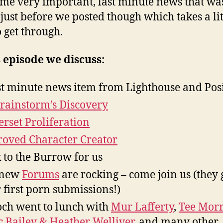
me very important, last minute news that wa
just before we posted though which takes a lit
o get through.
s episode we discuss:
st minute news item from Lighthouse and Pos
Brainstorm’s Discovery
rset Proliferation
oved Character Creator
 to the Burrow for us
 new
Forums
are rocking – come join us (they 
r first porn submissions!)
ch went to lunch with
Mur Lafferty
,
Tee Morr
 Bailey & Heather Welliver
, and many other