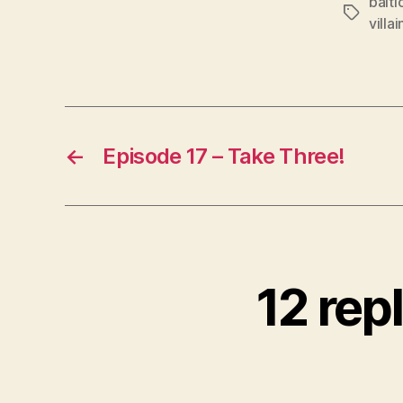
balti
Tags
l
villai
a
y
e
r
←
Episode 17 – Take Three!
12 rep