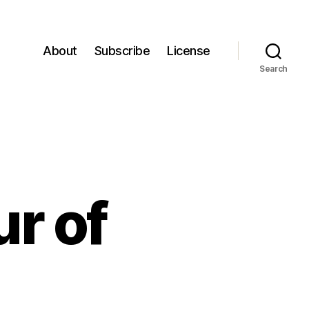
About
Subscribe
License
Search
ur of