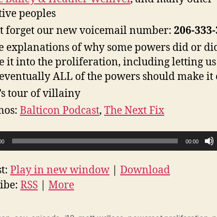
tive peoples
t forget our new voicemail number:
206-333
 explanations of why some powers did or di
 it into the proliferation, including letting 
 eventually ALL of the powers should make it 
’s tour of villainy
mos:
Balticon Podcast
,
The Next Fix
00
00:00
t:
Play in new window
|
Download
ibe:
RSS
|
More