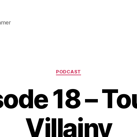
gamer
Categories
PODCAST
ode 18 – To
Villainy