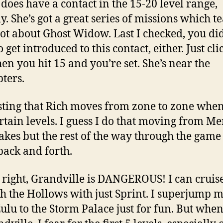
does have a contact in the 15-20 level range,
ly. She’s got a great series of missions which t
lot about Ghost Widow. Last I checked, you di
 get introduced to this contact, either. Just cli
en you hit 15 and you’re set. She’s near the
pters.
sting that Rich moves from zone to zone whe
ertain levels. I guess I do that moving from Me
akes but the rest of the way through the game
back and forth.
s right, Grandville is DANGEROUS! I can cruis
h the Hollows with just Sprint. I superjump 
ulu to the Storm Palace just for fun. But when 