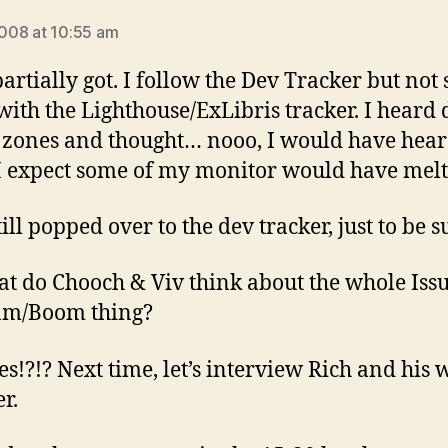
says:
 2008 at 10:55 am
partially got. I follow the Dev Tracker but not 
ith the Lighthouse/ExLibris tracker. I heard 
 zones and thought… nooo, I would have hear
I expect some of my monitor would have melt
till popped over to the dev tracker, just to be s
at do Chooch & Viv think about the whole Iss
am/Boom thing?
es!?!? Next time, let’s interview Rich and his 
r.