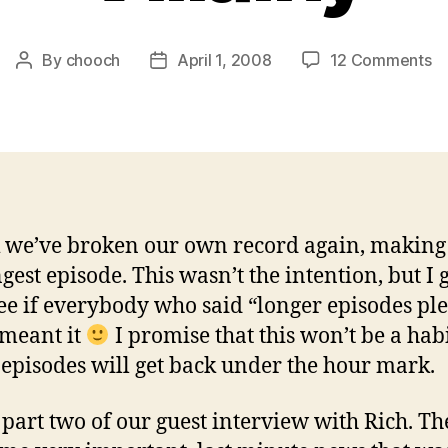
o
By
chooch
April 1, 2008
12 Comments
Post
Post
Ep
author
date
1
–
To
of
Vi
k we’ve broken our own record again, making 
ngest episode. This wasn’t the intention, but I 
see if everybody who said “longer episodes ple
 meant it
I promise that this won’t be a hab
 episodes will get back under the hour mark.
s part two of our guest interview with Rich. Th