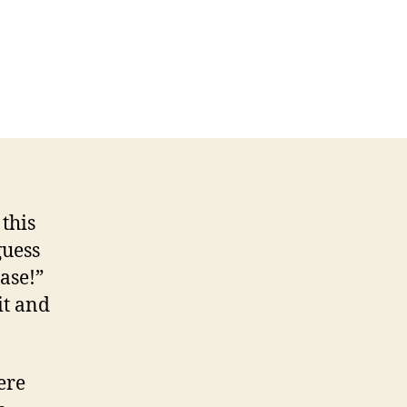
n
isode
8
ur
llainy
this
guess
ase!”
it and
ere