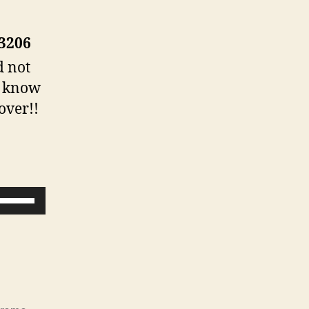
-3206
d not
us know
over!!
U
s
e
U
p
/