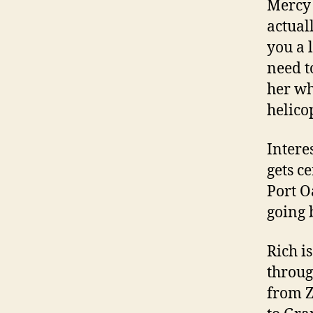
Mercy 
actual
you a 
need to
her wh
helico
Intere
gets c
Port O
going 
Rich i
throug
from Z