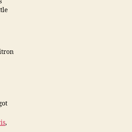
s
tle
itron
got
is
,