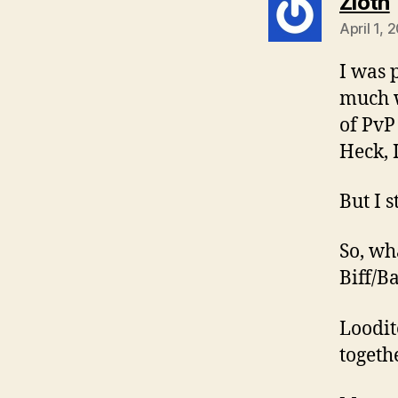
Zloth
April 1,
I was 
much w
of PvP
Heck, 
But I s
So, wh
Biff/B
Loodit
togethe