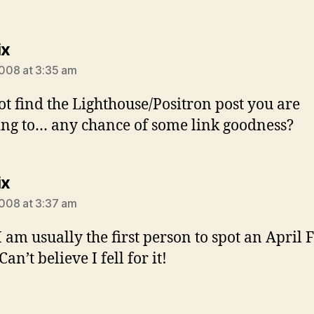
says:
ix
2008 at 3:35 am
ot find the Lighthouse/Positron post you are
ing to… any chance of some link goodness?
says:
ix
2008 at 3:37 am
I am usually the first person to spot an April 
an’t believe I fell for it!