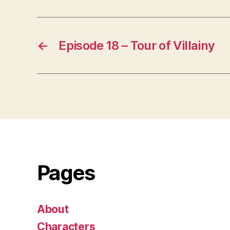
←
Episode 18 – Tour of Villainy
Pages
About
Characters