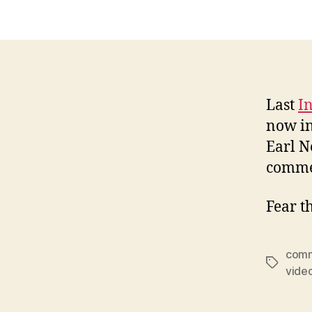
Last
I
now in
Earl N
commer
Fear t
comm
Tags
vide