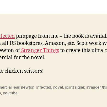
nfected
pimpage from me – the book is availa
 all US bookstores, Amazon, etc. Scott work w
ewton of
Stranger Things
to create this ultra 
cial for the novel.
he chicken scissors!
ercial
,
earl newton
,
infected
,
novel
,
scott sigler
,
stranger th
o
,
youtube