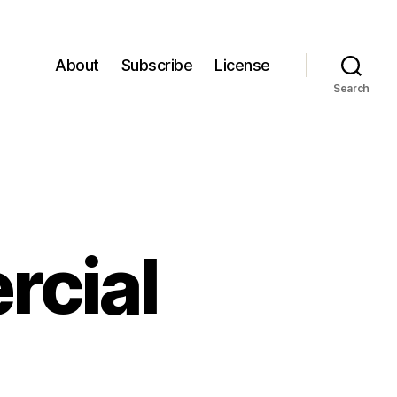
About
Subscribe
License
Search
rcial