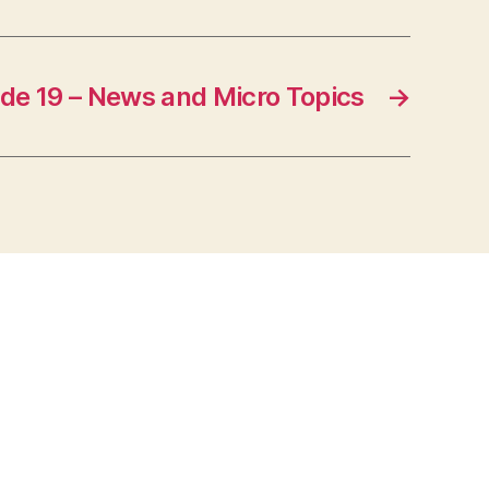
de 19 – News and Micro Topics
→