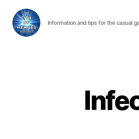
Information and tips for the casual 
City
of
Heroes
Podcast
Infe