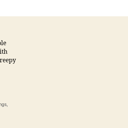
ble
ith
creepy
ings
,