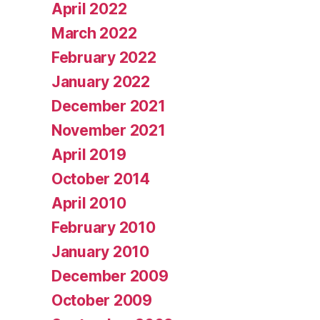
April 2022
March 2022
February 2022
January 2022
December 2021
November 2021
April 2019
October 2014
April 2010
February 2010
January 2010
December 2009
October 2009