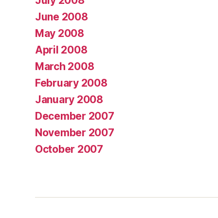
July 2008
June 2008
May 2008
April 2008
March 2008
February 2008
January 2008
December 2007
November 2007
October 2007