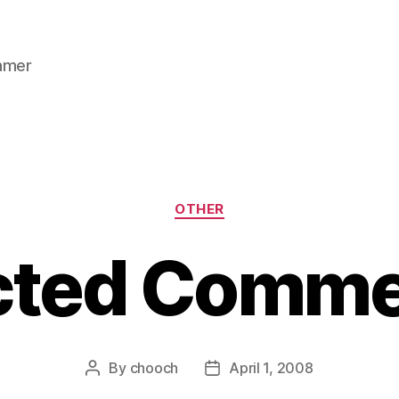
gamer
Categories
OTHER
cted Comme
By
chooch
April 1, 2008
Post
Post
author
date