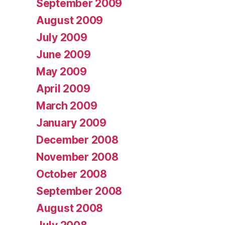
September 2009
August 2009
July 2009
June 2009
May 2009
April 2009
March 2009
January 2009
December 2008
November 2008
October 2008
September 2008
August 2008