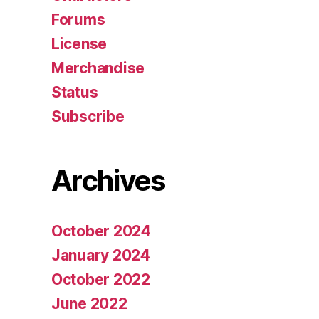
Forums
License
Merchandise
Status
Subscribe
Archives
October 2024
January 2024
October 2022
June 2022