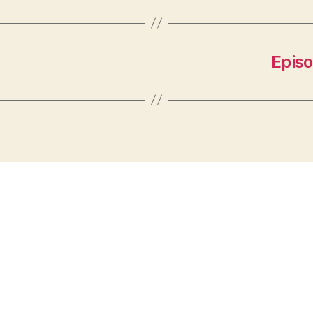
Episo