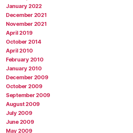
January 2022
December 2021
November 2021
April 2019
October 2014
April 2010
February 2010
January 2010
December 2009
October 2009
September 2009
August 2009
July 2009
June 2009
May 2009