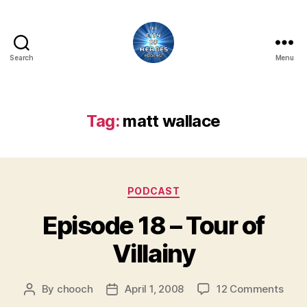
Search
Menu
City
of
Heroes
Podcast
Tag:
matt wallace
Categories
PODCAST
Episode 18 – Tour of
Villainy
on
By
chooch
April 1, 2008
12 Comments
Post
Post
Epis
author
date