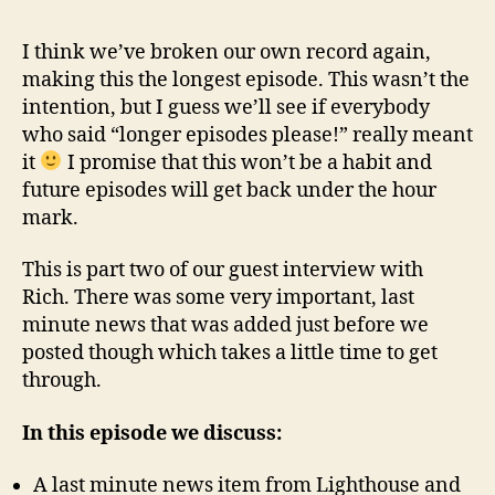
18
–
I think we’ve broken our own record again,
Tour
making this the longest episode. This wasn’t the
of
intention, but I guess we’ll see if everybody
Villa
who said “longer episodes please!” really meant
it
I promise that this won’t be a habit and
future episodes will get back under the hour
mark.
This is part two of our guest interview with
Rich. There was some very important, last
minute news that was added just before we
posted though which takes a little time to get
through.
In this episode we discuss:
A last minute news item from Lighthouse and