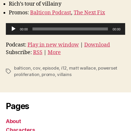
Rich’s tour of villainy
Promos:
Balticon Podcast
,
The Next Fix
A
00:00
00:00
u
d
Podcast:
Play in new window
|
Download
i
Subscribe:
RSS
|
More
o
P
balticon
,
cov
,
episode
,
i12
,
matt wallace
,
powerset
Tags
l
proliferation
,
promo
,
villains
a
y
e
Pages
r
About
Characters