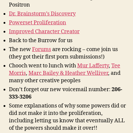
Positron
Dr. Brainstorm’s Discovery
Powerset Proliferation
Improved Character Creator
Back to the Burrow for us
The new
Forums
are rocking – come join us
(they got their first porn submissions!)
Chooch went to lunch with
Mur Lafferty
,
Tee
Morris
,
Marc Bailey & Heather Welliver
, and
many other creative peoples
Don’t forget our new voicemail number:
206-
333-3206
Some explanations of why some powers did or
did not make it into the proliferation,
including letting us know that eventually ALL
of the powers should make it over!!