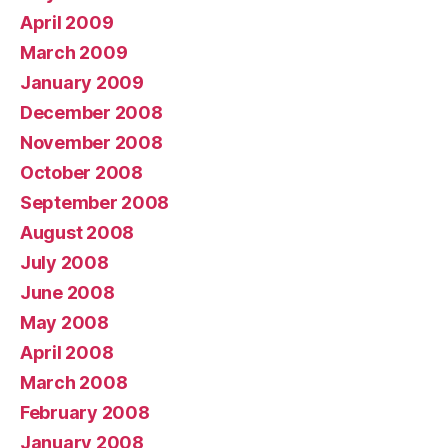
April 2009
March 2009
January 2009
December 2008
November 2008
October 2008
September 2008
August 2008
July 2008
June 2008
May 2008
April 2008
March 2008
February 2008
January 2008