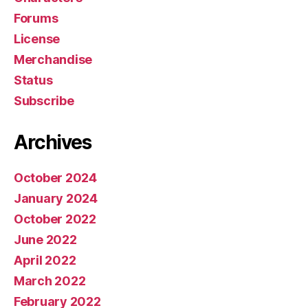
Forums
License
Merchandise
Status
Subscribe
Archives
October 2024
January 2024
October 2022
June 2022
April 2022
March 2022
February 2022