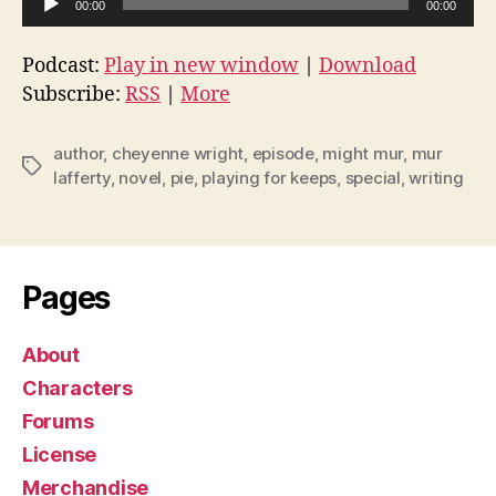
00:00
00:00
u
d
Podcast:
Play in new window
|
Download
i
Subscribe:
RSS
|
More
o
P
author
,
cheyenne wright
,
episode
,
might mur
,
mur
Tags
l
lafferty
,
novel
,
pie
,
playing for keeps
,
special
,
writing
a
y
e
Pages
r
About
Characters
Forums
License
Merchandise