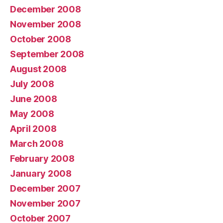
December 2008
November 2008
October 2008
September 2008
August 2008
July 2008
June 2008
May 2008
April 2008
March 2008
February 2008
January 2008
December 2007
November 2007
October 2007