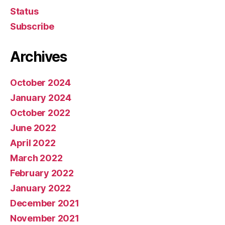
Status
Subscribe
Archives
October 2024
January 2024
October 2022
June 2022
April 2022
March 2022
February 2022
January 2022
December 2021
November 2021