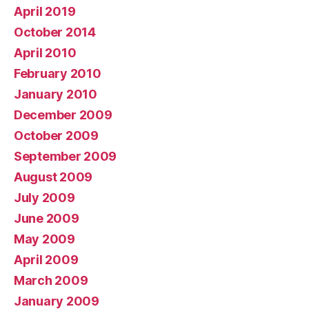
April 2019
October 2014
April 2010
February 2010
January 2010
December 2009
October 2009
September 2009
August 2009
July 2009
June 2009
May 2009
April 2009
March 2009
January 2009