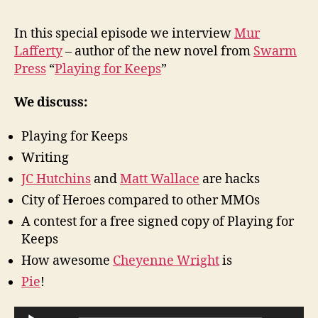
Epi
6
In this special episode we interview
Mur
–
Lafferty
– author of the new novel from
Swarm
Mur
Press
“
Playing for Keeps
”
Laf
Int
We discuss:
Playing for Keeps
Writing
JC Hutchins
and
Matt Wallace
are hacks
City of Heroes compared to other MMOs
A contest for a free signed copy of Playing for
Keeps
How awesome
Cheyenne Wright
is
Pie
!
A