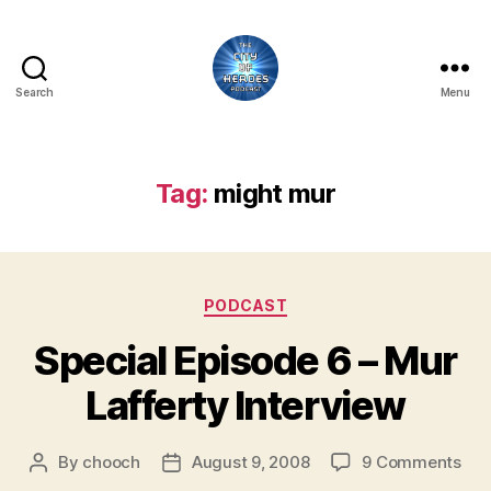
Search
Menu
City
of
Heroes
Podcast
Tag:
might mur
Categories
PODCAST
Special Episode 6 – Mur
Lafferty Interview
on
By
chooch
August 9, 2008
9 Comments
Post
Post
Spe
author
date