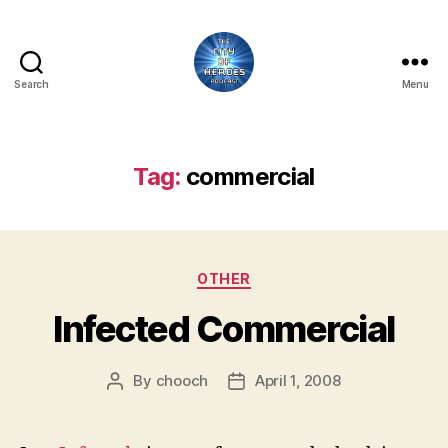
Search
Menu
City
of
Heroes
Podcast
Tag:
commercial
Categories
OTHER
Infected Commercial
By
chooch
April 1, 2008
Post
Post
author
date