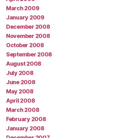
March 2009
January 2009
December 2008
November 2008
October 2008
September 2008
August 2008
July 2008
June 2008
May 2008
April 2008
March 2008
February 2008
January 2008
December 2007