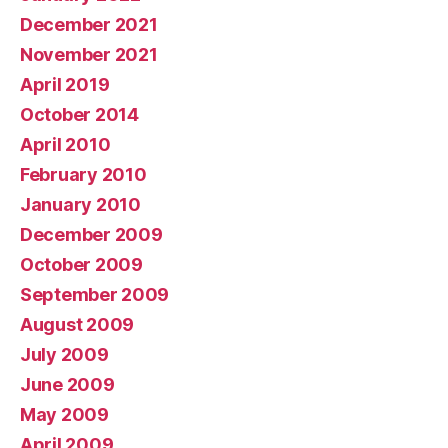
December 2021
November 2021
April 2019
October 2014
April 2010
February 2010
January 2010
December 2009
October 2009
September 2009
August 2009
July 2009
June 2009
May 2009
April 2009