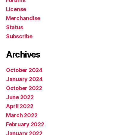
Forums
License
Merchandise
Status
Subscribe
Archives
October 2024
January 2024
October 2022
June 2022
April 2022
March 2022
February 2022
January 2022