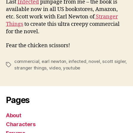
Last
Infected
pimpage from me – the book is
available now in all US bookstores, Amazon,
etc. Scott work with Earl Newton of
Stranger
Things
to create this ultra creepy commercial
for the novel.
Fear the chicken scissors!
commercial
,
earl newton
,
infected
,
novel
,
scott sigler
,
Tags
stranger things
,
video
,
youtube
Pages
About
Characters