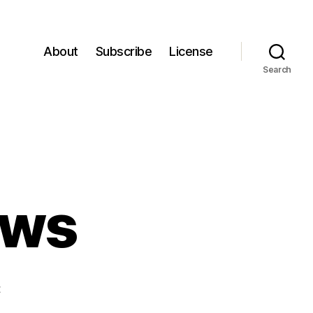
About
Subscribe
License
Search
ews
on
t
Episode