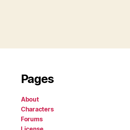
Pages
About
Characters
Forums
License