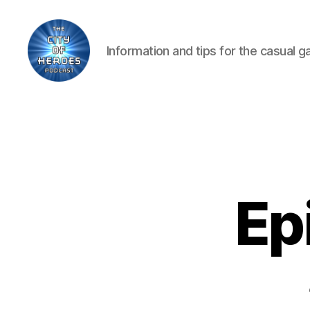
Information and tips for the casual 
City
of
Heroes
Podcast
Ep