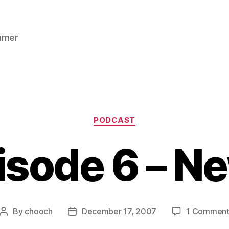
gamer
Categories
PODCAST
isode 6 – N
By
chooch
December 17, 2007
1 Commen
Post
Post
author
date