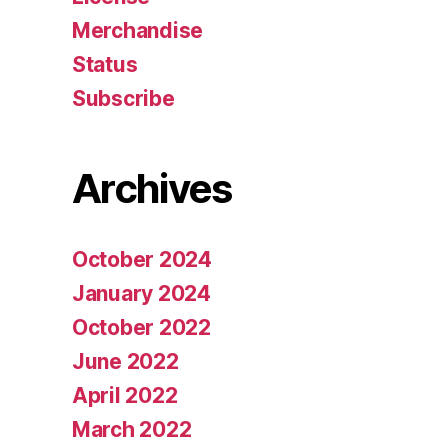
Merchandise
Status
Subscribe
Archives
October 2024
January 2024
October 2022
June 2022
April 2022
March 2022