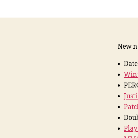
New ne
Date
Wint
PER
Just
Patc
Doub
Play