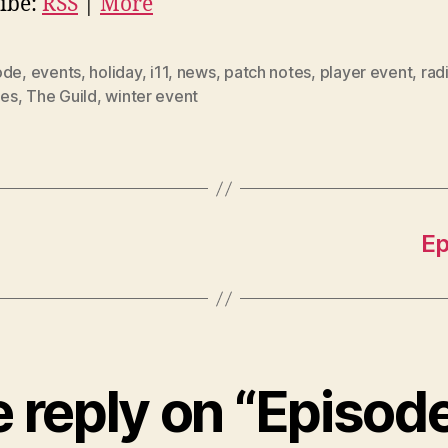
ibe:
RSS
|
More
ode
,
events
,
holiday
,
i11
,
news
,
patch notes
,
player event
,
rad
les
,
The Guild
,
winter event
Ep
 reply on “Episode