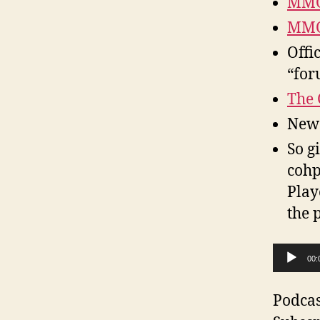
MMO
MMO
Offi
“for
The 
New 
So g
cohp
Play
the 
A
00:
u
d
Podcas