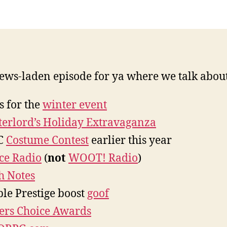
ws-laden episode for ya where we talk about
s for the
winter event
erlord’s Holiday Extravaganza
C
Costume Contest
earlier this year
ice Radio
(
not
WOOT! Radio
)
h Notes
le Prestige boost
goof
ers Choice Awards