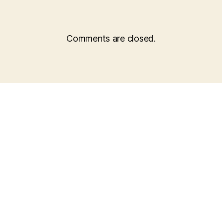
Comments are closed.