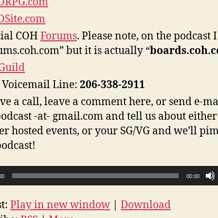
RPG.com
Site.com
cial COH
Forums
. Please note, on the podcast I
ums.coh.com” but it is actually “
boards.coh.
Guild
Voicemail Line:
206-338-2911
ive a call, leave a comment here, or send e-ma
odcast -at- gmail.com and tell us about either
er hosted events, or your SG/VG and we’ll pim
podcast!
00
00:00
t:
Play in new window
|
Download