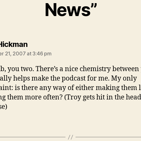
News”
says:
Hickman
 21, 2007 at 3:46 pm
ob, you two. There’s a nice chemistry between
eally helps make the podcast for me. My only
int: is there any way of either making them 
ng them more often? (Troy gets hit in the hea
se)