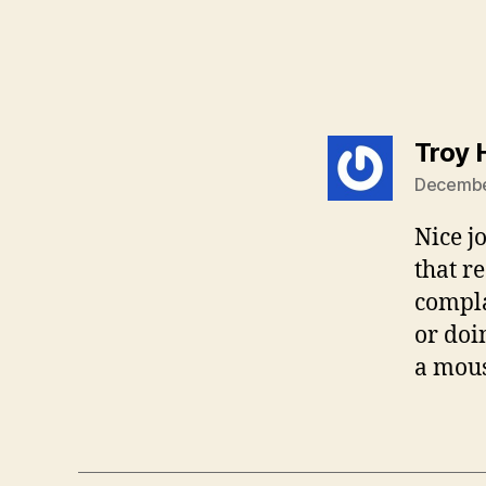
Troy 
December
Nice j
that r
compla
or doi
a mou