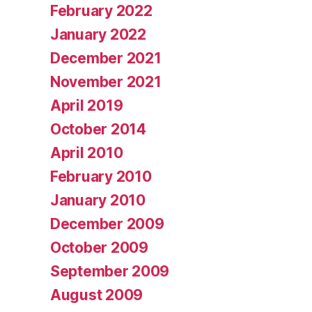
February 2022
January 2022
December 2021
November 2021
April 2019
October 2014
April 2010
February 2010
January 2010
December 2009
October 2009
September 2009
August 2009