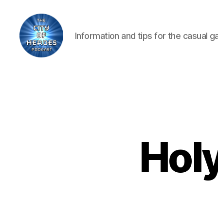
Information and tips for the casual 
City
of
Heroes
Podcast
Hol