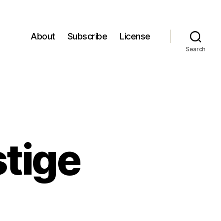
About
Subscribe
License
Search
tige