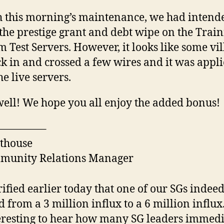
 this morning’s maintenance, we had intend
the prestige grant and debt wipe on the Trai
 Test Servers. However, it looks like some vil
k in and crossed a few wires and it was appli
the live servers.
ell! We hope you all enjoy the added bonus!
————–
thouse
munity Relations Manager
rified earlier today that one of our SGs indee
 from a 3 million influx to a 6 million influx. 
eresting to hear how many SG leaders immedi