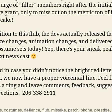
urge of “filler” members right after the initia
ge grant, only to miss out on the metric ton of 
 cake!
tion to this flub, the devs actually released th
ce changes, animation changes, and delivere
stume sets today! Yep, there’s your sneak pea
xt news cast
 in case you didn’t notice the bright red lette
ft, we now have a proper voicemail line. Feel f
s a ring and leave comments, feedback, sugges
rections: 206-338-2911
s
,
costumes
,
defiance
,
flub
,
mistake
,
patch
,
phone
,
prestige
,