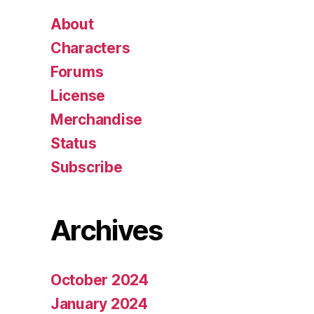
About
Characters
Forums
License
Merchandise
Status
Subscribe
Archives
October 2024
January 2024