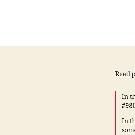
Read p
In t
#980
In t
som