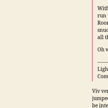
With
run 
Room
snuc
all 
Oh w
——
Ligh
Com
Viv ve
jumped
be int