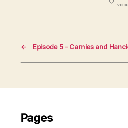
Tags
voic
←
Episode 5 – Carnies and Hanci
Pages