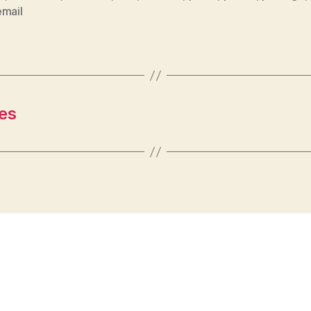
email
es