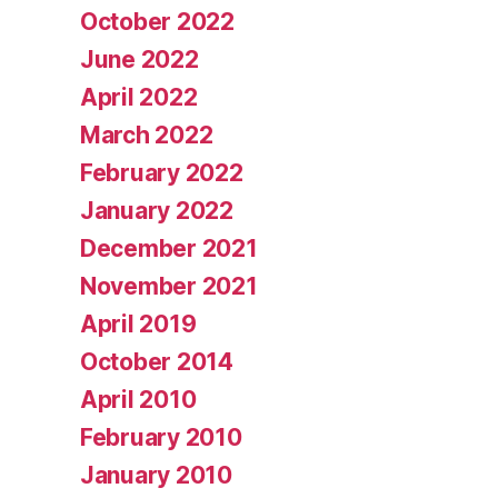
October 2022
June 2022
April 2022
March 2022
February 2022
January 2022
December 2021
November 2021
April 2019
October 2014
April 2010
February 2010
January 2010