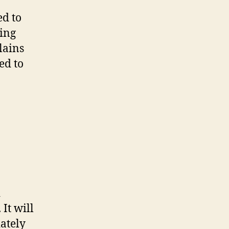
ed to
ning
lains
ed to
d
It will
ately