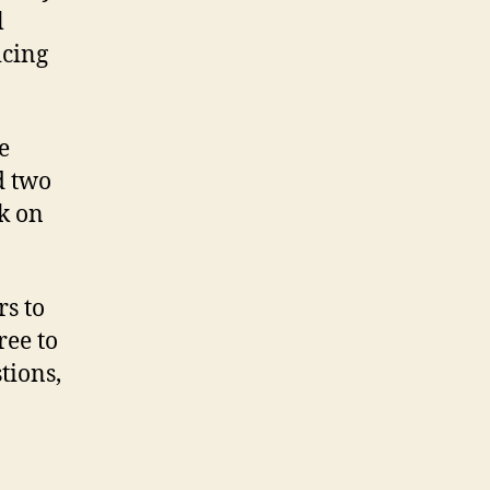
l
icing
e
d two
k on
rs to
ree to
tions,