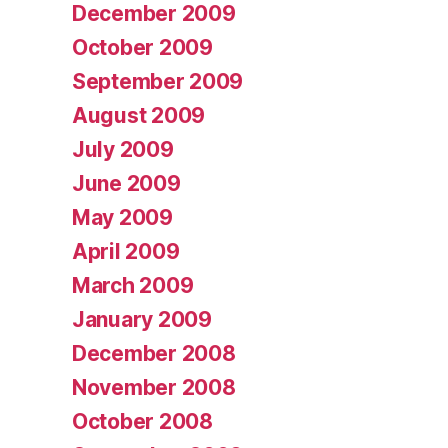
December 2009
October 2009
September 2009
August 2009
July 2009
June 2009
May 2009
April 2009
March 2009
January 2009
December 2008
November 2008
October 2008