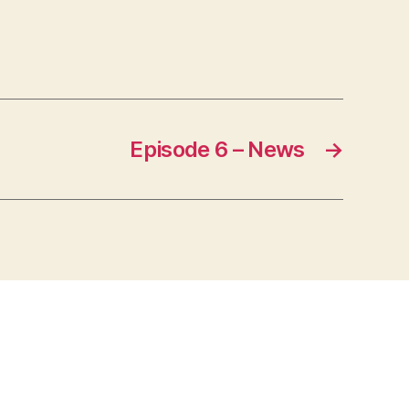
Episode 6 – News
→