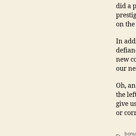
did a p
presti
on the
In addi
defian
new co
our ne
Oh, and
the le
give u
or cor
bonu