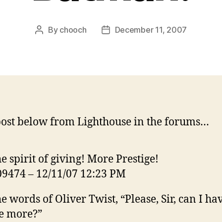
By
chooch
December 11, 2007
Post
Post
author
date
ost below from Lighthouse in the forums…
he spirit of giving! More Prestige!
9474 – 12/11/07 12:23 PM
he words of Oliver Twist, “Please, Sir, can I ha
e more?”