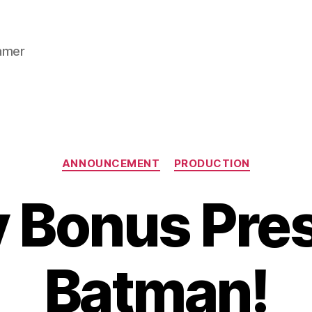
gamer
Categories
ANNOUNCEMENT
PRODUCTION
y Bonus Pres
Batman!