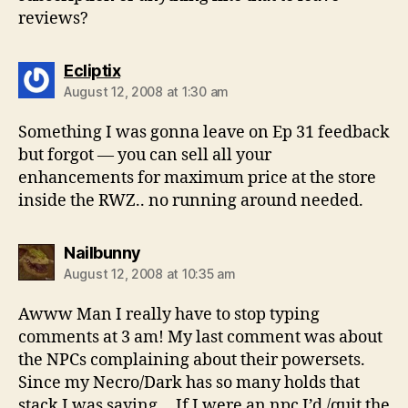
reviews?
says:
Ecliptix
August 12, 2008 at 1:30 am
Something I was gonna leave on Ep 31 feedback
but forgot — you can sell all your
enhancements for maximum price at the store
inside the RWZ.. no running around needed.
says:
Nailbunny
August 12, 2008 at 10:35 am
Awww Man I really have to stop typing
comments at 3 am! My last comment was about
the NPCs complaining about their powersets.
Since my Necro/Dark has so many holds that
stack I was saying….If I were an npc I’d /quit the