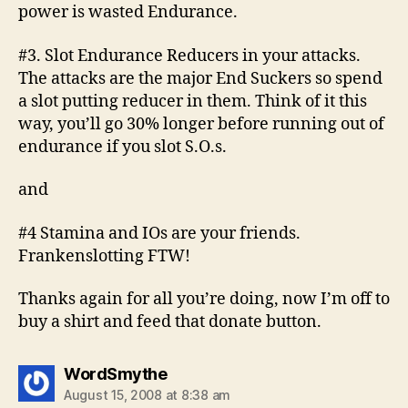
power is wasted Endurance.
#3. Slot Endurance Reducers in your attacks.
The attacks are the major End Suckers so spend
a slot putting reducer in them. Think of it this
way, you’ll go 30% longer before running out of
endurance if you slot S.O.s.
and
#4 Stamina and IOs are your friends.
Frankenslotting FTW!
Thanks again for all you’re doing, now I’m off to
buy a shirt and feed that donate button.
says:
WordSmythe
August 15, 2008 at 8:38 am