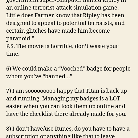
government super-computer named Ripley in
an online terrorist-attack simulation game.
Little does Farmer know that Ripley has been
designed to appeal to potential terrorists, and
certain glitches have made him become
paranoid.”
P.S. The movie is horrible, don’t waste your
time.
6) We could make a “Vooched” badge for people
whom you’ve “banned…”
7) I am sooooooooo happy that Titan is back up
and running. Managing my badges is a LOT
easier when you can look them up online and
have the checklist there already made for you.
8) I don’t have/use Itunes, do you have to have a
subscription or anything like that to leave