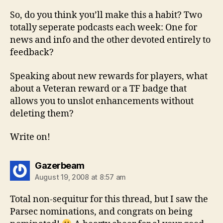
So, do you think you’ll make this a habit? Two
totally seperate podcasts each week: One for
news and info and the other devoted entirely to
feedback?
Speaking about new rewards for players, what
about a Veteran reward or a TF badge that
allows you to unslot enhancements without
deleting them?
Write on!
says:
Gazerbeam
August 19, 2008 at 8:57 am
Total non-sequitur for this thread, but I saw the
Parsec nominations, and congrats on being