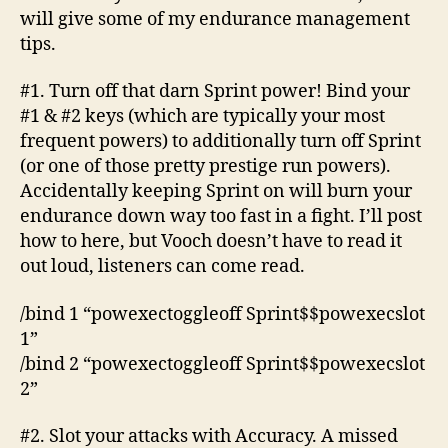
will give some of my endurance management
tips.
#1. Turn off that darn Sprint power! Bind your
#1 & #2 keys (which are typically your most
frequent powers) to additionally turn off Sprint
(or one of those pretty prestige run powers).
Accidentally keeping Sprint on will burn your
endurance down way too fast in a fight. I’ll post
how to here, but Vooch doesn’t have to read it
out loud, listeners can come read.
/bind 1 “powexectoggleoff Sprint$$powexecslot
1”
/bind 2 “powexectoggleoff Sprint$$powexecslot
2”
#2. Slot your attacks with Accuracy. A missed