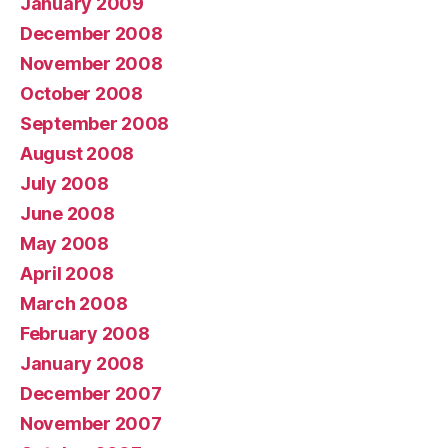
January 2009
December 2008
November 2008
October 2008
September 2008
August 2008
July 2008
June 2008
May 2008
April 2008
March 2008
February 2008
January 2008
December 2007
November 2007