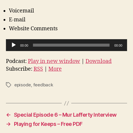
Voicemail
E-mail
Website Comments
A
00:00
00:00
u
d
Podcast:
Play in new window
|
Download
i
Subscribe:
RSS
|
More
o
P
episode
,
feedback
Tags
l
a
y
e
←
Special Episode 6 – Mur Lafferty Interview
r
→
Playing for Keeps – Free PDF