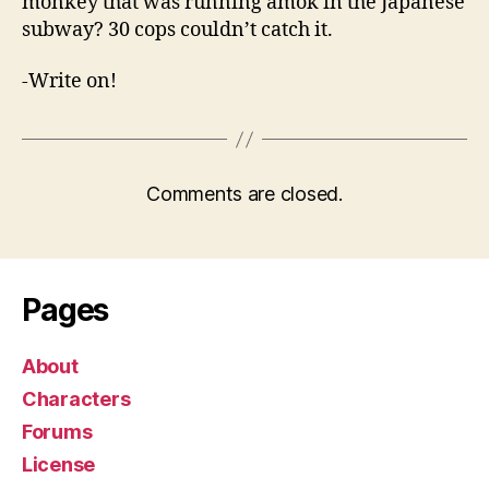
monkey that was running amok in the Japanese
subway? 30 cops couldn’t catch it.
-Write on!
Comments are closed.
Pages
About
Characters
Forums
License