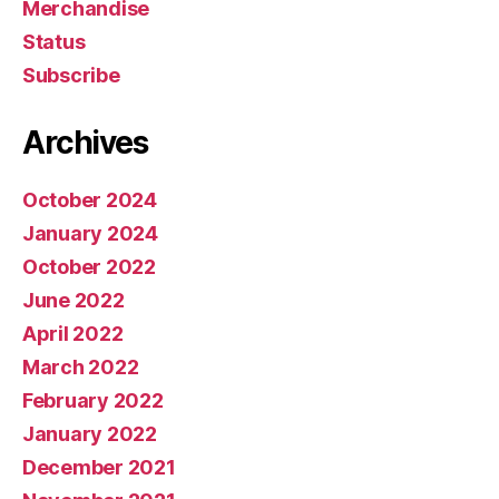
Merchandise
Status
Subscribe
Archives
October 2024
January 2024
October 2022
June 2022
April 2022
March 2022
February 2022
January 2022
December 2021