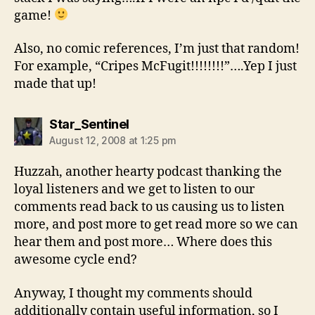
game!
Also, no comic references, I’m just that random!
For example, “Cripes McFugit!!!!!!!!”….Yep I just
made that up!
says:
Star_Sentinel
August 12, 2008 at 1:25 pm
Huzzah, another hearty podcast thanking the
loyal listeners and we get to listen to our
comments read back to us causing us to listen
more, and post more to get read more so we can
hear them and post more… Where does this
awesome cycle end?
Anyway, I thought my comments should
additionally contain useful information, so I