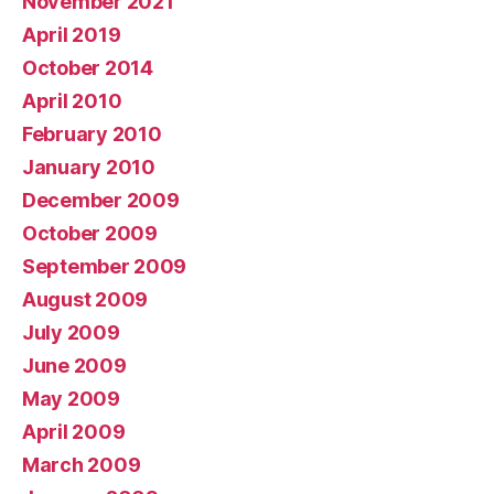
November 2021
April 2019
October 2014
April 2010
February 2010
January 2010
December 2009
October 2009
September 2009
August 2009
July 2009
June 2009
May 2009
April 2009
March 2009