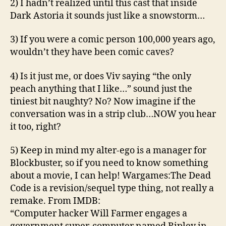
2) I hadn’t realized until this cast that inside
Dark Astoria it sounds just like a snowstorm…
3) If you were a comic person 100,000 years ago,
wouldn’t they have been comic caves?
4) Is it just me, or does Viv saying “the only
peach anything that I like…” sound just the
tiniest bit naughty? No? Now imagine if the
conversation was in a strip club…NOW you hear
it too, right?
5) Keep in mind my alter-ego is a manager for
Blockbuster, so if you need to know something
about a movie, I can help! Wargames:The Dead
Code is a revision/sequel type thing, not really a
remake. From IMDB:
“Computer hacker Will Farmer engages a