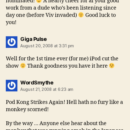
nominated!
A hearty cheer for al your good
work from a dude who’s been listening since
day one (before Viv invaded)
Good luck to
you!
says:
Giga Pulse
August 20, 2008 at 3:31 pm
Well for the 1st time ever (for me) iPod cut the
show
Thank goodness you have it here
says:
WordSmythe
August 21, 2008 at 6:23 am
Pod Kong Strikes Again! Hell hath no fury like a
monkey scorned!
By the way … Anyone else hear about the