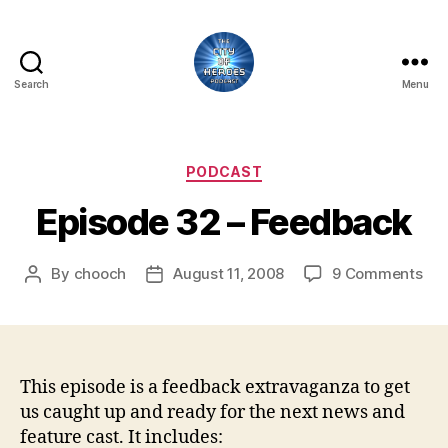
Search
Menu
City
of
Heroes
Podcast
Categories
PODCAST
Episode 32 – Feedback
on
By
chooch
August 11, 2008
9 Comments
Post
Post
Epi
author
date
32
–
Fee
This episode is a feedback extravaganza to get
us caught up and ready for the next news and
feature cast. It includes: