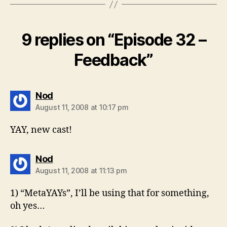
9 replies on “Episode 32 –
Feedback”
says:
Nod
August 11, 2008 at 10:17 pm
YAY, new cast!
says:
Nod
August 11, 2008 at 11:13 pm
1) “MetaYAYs”, I’ll be using that for something,
oh yes…