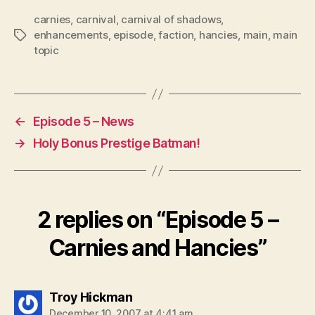
P
carnies
,
carnival
,
carnival of shadows
,
l
enhancements
,
episode
,
faction
,
hancies
,
main
,
main
Tags
topic
a
y
e
r
←
Episode 5 – News
→
Holy Bonus Prestige Batman!
2 replies on “Episode 5 –
Carnies and Hancies”
says:
Troy Hickman
December 10, 2007 at 4:41 am