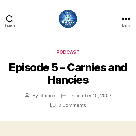
Search
Menu
City
of
Heroes
Podcast
Categories
PODCAST
Episode 5 – Carnies and
Hancies
By
chooch
December 10, 2007
Post
Post
author
date
on
2 Comments
Episode
5
–
Carnies