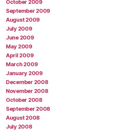
October 2009
September 2009
August 2009
July 2009
June 2009
May 2009
April 2009
March 2009
January 2009
December 2008
November 2008
October 2008
September 2008
August 2008
July 2008