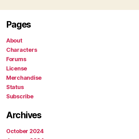
Pages
About
Characters
Forums
License
Merchandise
Status
Subscribe
Archives
October 2024