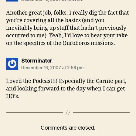
Another great job, folks. I really dig the fact that
you’re covering all the basics (and you
inevitably bring up stuff that hadn’t previously
occurred to me). Yeah, I’d love to hear your take
on the specifics of the Ouroboros missions.
says:
Storminator
December 16, 2007 at 2:58 pm
Loved the Podcast!!! Especially the Carnie part,
and looking forward to the day when I can get
HO’s.
Comments are closed.