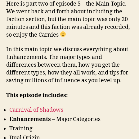
and
Here is part two of episode 5 – the Main Topic.
Hancies
We went back and forth about including the
faction section, but the main topic was only 20
minutes and this faction was already recorded,
so enjoy the Carnies
In this main topic we discuss everything about
Enhancements. The major types and
differences between them, how you get the
different types, how they all work, and tips for
saving millions of influence as you level up.
This episode includes:
Carnival of Shadows
Enhancements
– Major Categories
Training
Dual Origin