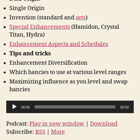
Single Origin
Invention (standard and
sets
)
Special Enhancements
(Hamidon, Crystal
Titan, Hydra)
Enhancement Aspects and Schedules
Tips and tricks
Enhancement Diversification
Which hancies to use at various level ranges
Maximizing influence as you level and swap
hancies
A
00:00
00:00
u
d
Podcast:
Play in new window
|
Download
i
Subscribe:
RSS
|
More
o