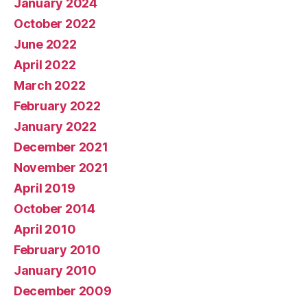
January 2024
October 2022
June 2022
April 2022
March 2022
February 2022
January 2022
December 2021
November 2021
April 2019
October 2014
April 2010
February 2010
January 2010
December 2009