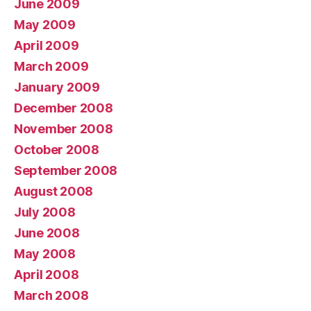
June 2009
May 2009
April 2009
March 2009
January 2009
December 2008
November 2008
October 2008
September 2008
August 2008
July 2008
June 2008
May 2008
April 2008
March 2008