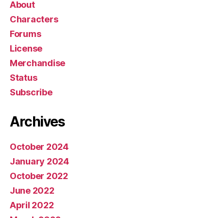
About
Characters
Forums
License
Merchandise
Status
Subscribe
Archives
October 2024
January 2024
October 2022
June 2022
April 2022