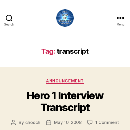
Search
Menu
City
of
Heroes
Podcast
Tag:
transcript
Categories
ANNOUNCEMENT
Hero 1 Interview
Transcript
on
By
chooch
May 10, 2008
1 Comment
Post
Post
Hero
author
date