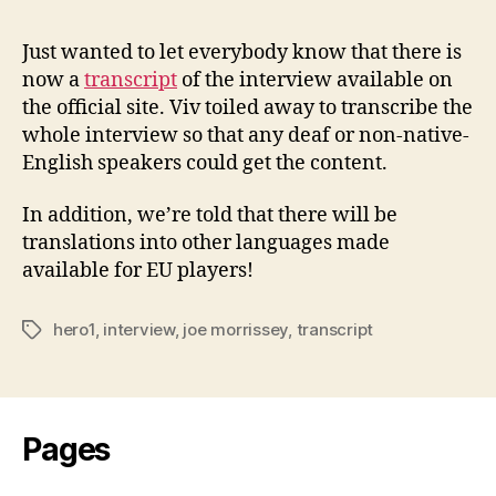
1
Inter
Just wanted to let everybody know that there is
Trans
now a
transcript
of the interview available on
the official site. Viv toiled away to transcribe the
whole interview so that any deaf or non-native-
English speakers could get the content.
In addition, we’re told that there will be
translations into other languages made
available for EU players!
hero1
,
interview
,
joe morrissey
,
transcript
Tags
Pages