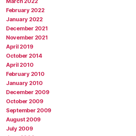
March 2022
February 2022
January 2022
December 2021
November 2021
April 2019
October 2014
April 2010
February 2010
January 2010
December 2009
October 2009
September 2009
August 2009
July 2009