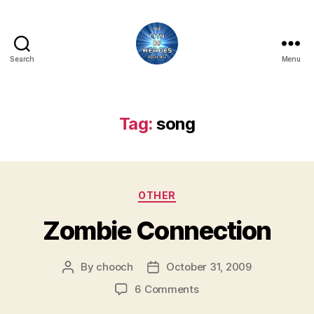
Search
Menu
City
of
Heroes
Podcast
Tag:
song
Categories
OTHER
Zombie Connection
By
chooch
October 31, 2009
Post
Post
author
date
on
6 Comments
Zombie