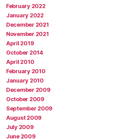
February 2022
January 2022
December 2021
November 2021
April 2019
October 2014
April 2010
February 2010
January 2010
December 2009
October 2009
September 2009
August 2009
July 2009
June 2009