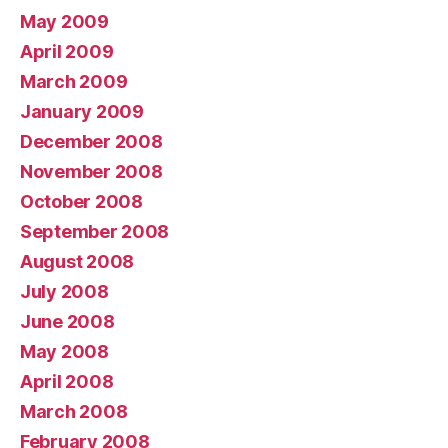
May 2009
April 2009
March 2009
January 2009
December 2008
November 2008
October 2008
September 2008
August 2008
July 2008
June 2008
May 2008
April 2008
March 2008
February 2008