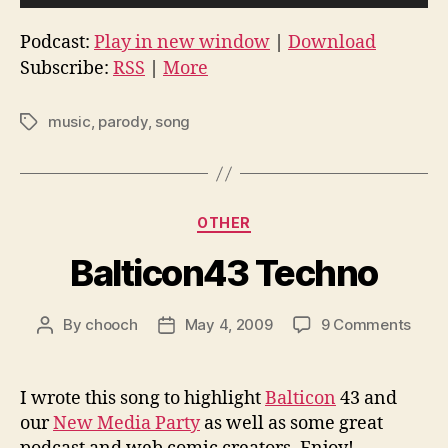
u
d
Podcast:
Play in new window
|
Download
i
Subscribe:
RSS
|
More
o
P
music
,
parody
,
song
Tags
l
a
y
Categories
e
OTHER
r
Balticon43 Techno
on
By
chooch
May 4, 2009
9 Comments
Post
Post
Balt
author
date
Tech
I wrote this song to highlight
Balticon
43 and
our
New Media Party
as well as some great