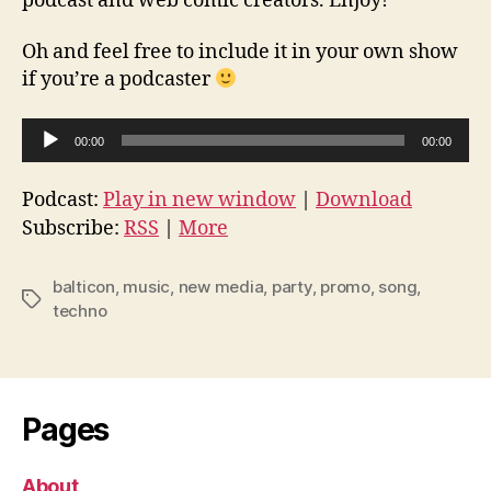
podcast and web comic creators. Enjoy!
Oh and feel free to include it in your own show
if you’re a podcaster
A
00:00
00:00
u
d
Podcast:
Play in new window
|
Download
i
Subscribe:
RSS
|
More
o
P
balticon
,
music
,
new media
,
party
,
promo
,
song
,
Tags
l
techno
a
y
e
Pages
r
About