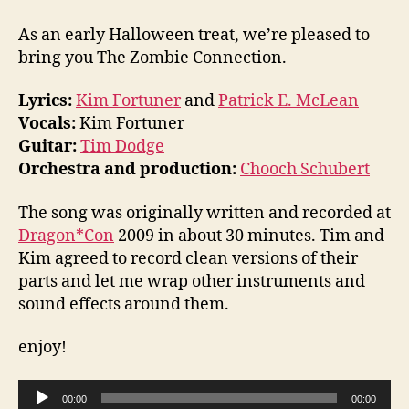
Connection
As an early Halloween treat, we’re pleased to
bring you The Zombie Connection.
Lyrics:
Kim Fortuner
and
Patrick E. McLean
Vocals:
Kim Fortuner
Guitar:
Tim Dodge
Orchestra and production:
Chooch Schubert
The song was originally written and recorded at
Dragon*Con
2009 in about 30 minutes. Tim and
Kim agreed to record clean versions of their
parts and let me wrap other instruments and
sound effects around them.
enjoy!
A
00:00
00:00