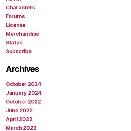
Characters
Forums
License
Merchandise
Status
Subscribe
Archives
October 2024
January 2024
October 2022
June 2022
April 2022
March 2022