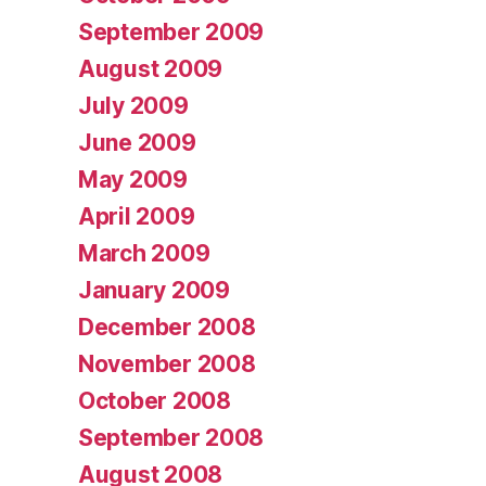
September 2009
August 2009
July 2009
June 2009
May 2009
April 2009
March 2009
January 2009
December 2008
November 2008
October 2008
September 2008
August 2008