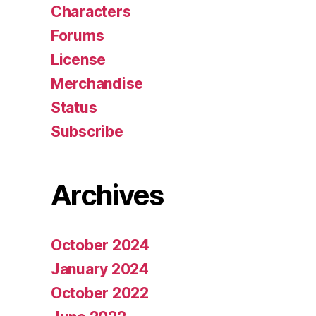
Characters
Forums
License
Merchandise
Status
Subscribe
Archives
October 2024
January 2024
October 2022