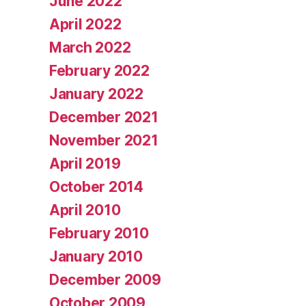
June 2022
April 2022
March 2022
February 2022
January 2022
December 2021
November 2021
April 2019
October 2014
April 2010
February 2010
January 2010
December 2009
October 2009