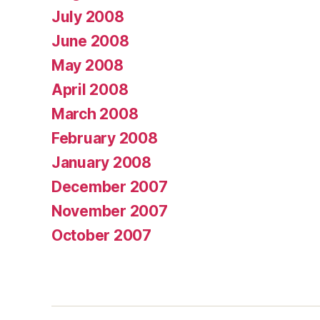
July 2008
June 2008
May 2008
April 2008
March 2008
February 2008
January 2008
December 2007
November 2007
October 2007