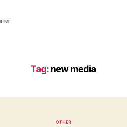
gamer
Tag:
new media
Categories
OTHER