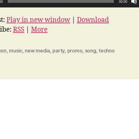
00
00:00
t:
Play in new window
|
Download
ibe:
RSS
|
More
con
,
music
,
new media
,
party
,
promo
,
song
,
techno