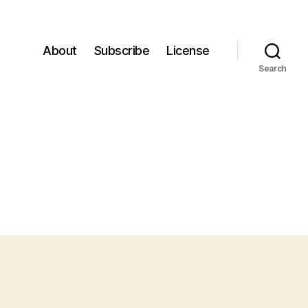
About
Subscribe
License
Search