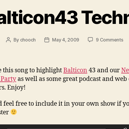
alticon43 Tech
on
By
chooch
May 4, 2009
9 Comments
Post
Post
Ba
author
date
Te
e this song to highlight
Balticon
43 and our
N
 Party
as well as some great podcast and web
rs. Enjoy!
 feel free to include it in your own show if yo
ster