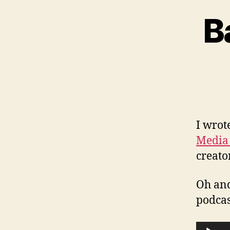
B
I wrot
Media
creato
Oh and
podca
A