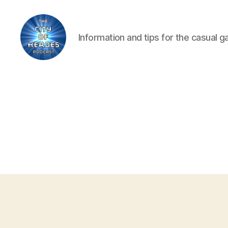
Information and tips for the casual 
City
of
Heroes
Podcast