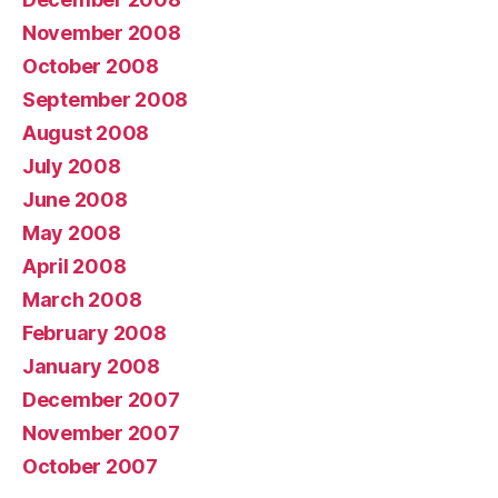
November 2008
October 2008
September 2008
August 2008
July 2008
June 2008
May 2008
April 2008
March 2008
February 2008
January 2008
December 2007
November 2007
October 2007