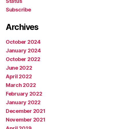
Status
Subscribe
Archives
October 2024
January 2024
October 2022
June 2022
April 2022
March 2022
February 2022
January 2022
December 2021
November 2021
April 2019