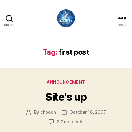
Search
Menu
City
of
Heroes
Podcast
Tag:
first post
Categories
ANNOUNCEMENT
Site's up
By
chooch
October 16, 2007
Post
Post
author
date
on
2 Comments
Site's