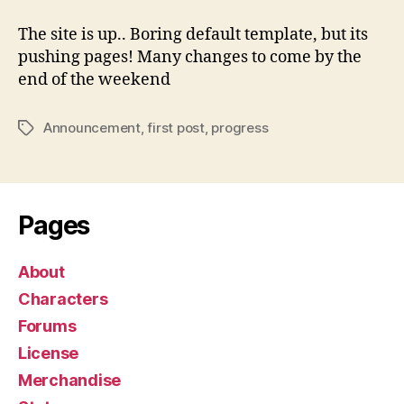
up
The site is up.. Boring default template, but its
pushing pages! Many changes to come by the
end of the weekend
Announcement
,
first post
,
progress
Tags
Pages
About
Characters
Forums
License
Merchandise