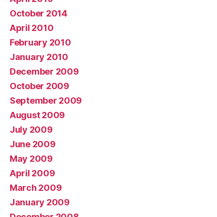
October 2014
April 2010
February 2010
January 2010
December 2009
October 2009
September 2009
August 2009
July 2009
June 2009
May 2009
April 2009
March 2009
January 2009
December 2008